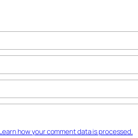
Learn how your comment data is processed.