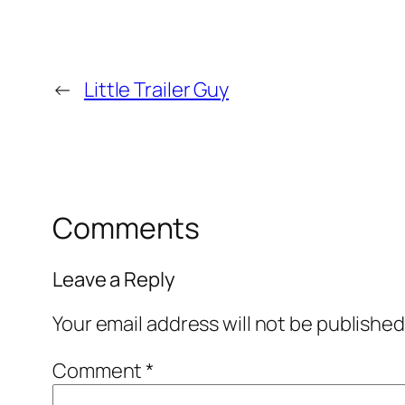
←
Little Trailer Guy
Comments
Leave a Reply
Your email address will not be published
Comment
*