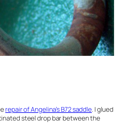
he
repair of Angelina’s B72 saddle
. I glued
atinated steel drop bar between the