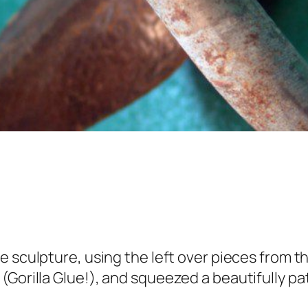
e sculpture, using the left over pieces from t
(Gorilla Glue!), and squeezed a beautifully p