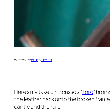
Written by
philip
in
bike art
Here’s my take on Picasso’s “
Toro
” bronz
the leather back onto the broken frame 
cantle and the rails.