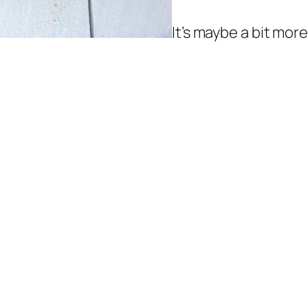
It’s maybe a bit more