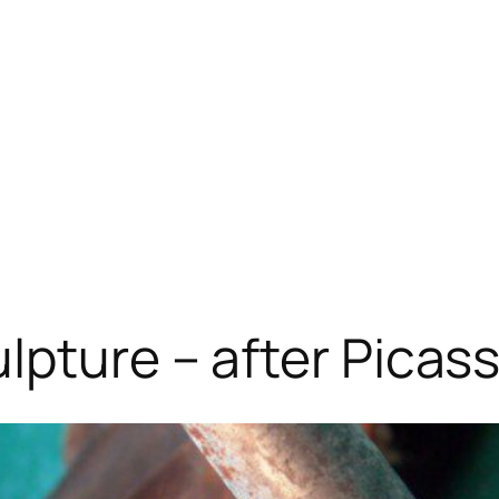
lpture – after Picas