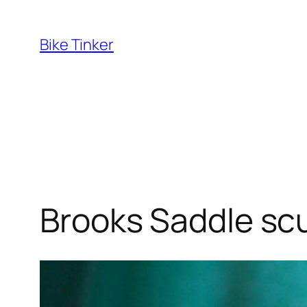
Skip
to
Bike Tinker
content
Brooks Saddle scu