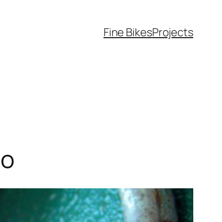
Fine Bikes
Projects
so