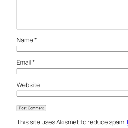
Name
*
Email
*
Website
This site uses Akismet to reduce spam.