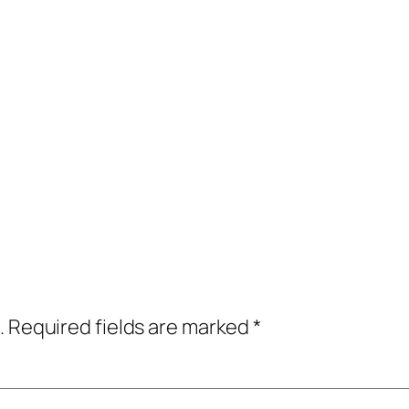
.
Required fields are marked
*