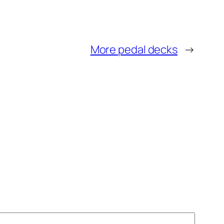
More pedal decks
→