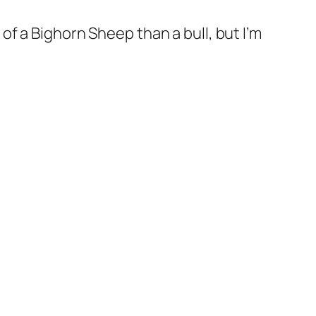
 of a Bighorn Sheep than a bull, but I’m