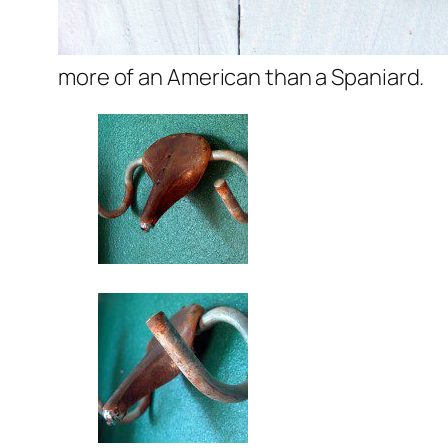
more of an American than a Spaniard.