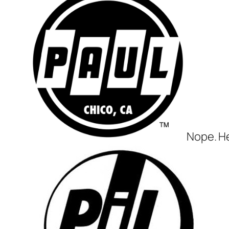
Nope. He