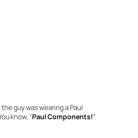
ht the guy was wearing a Paul
You know, “
Paul Components!
“