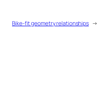
Bike-fit geometry relationships
→