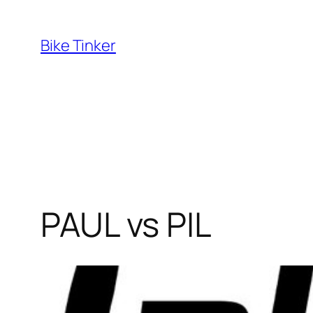
Skip
to
Bike Tinker
content
PAUL vs PIL