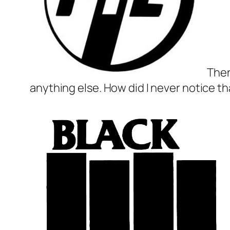
Then
anything else. How did I never notice th