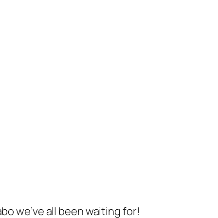
bo we’ve all been waiting for!