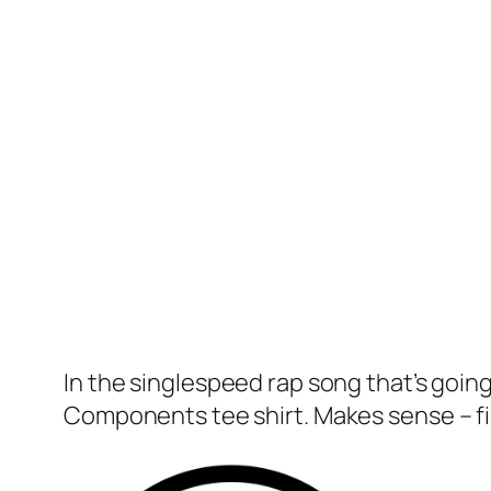
In the singlespeed rap song that’s going
Components tee shirt. Makes sense – fi