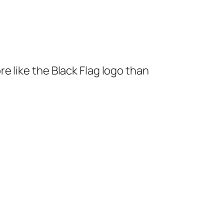
re like the Black Flag logo than