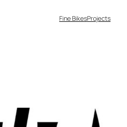
Fine Bikes
Projects