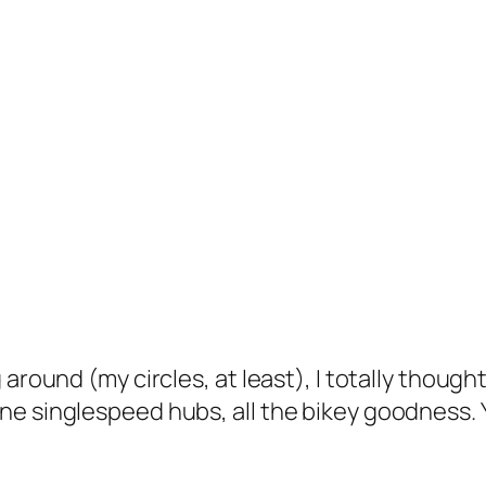
 around (my circles, at least), I totally thoug
ne singlespeed hubs, all the bikey goodness. 