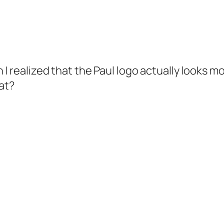
 I realized that the Paul logo actually looks mo
at?