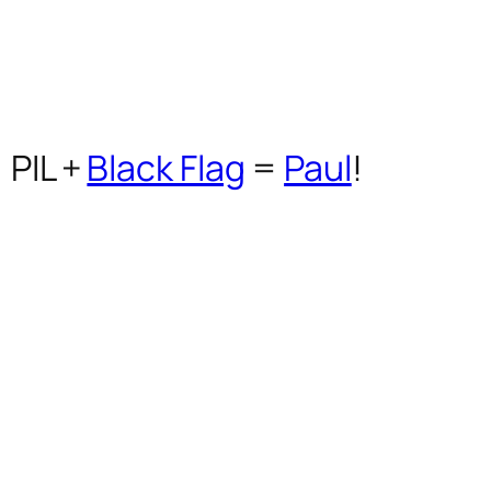
PIL
+
Black Flag
=
Paul
!