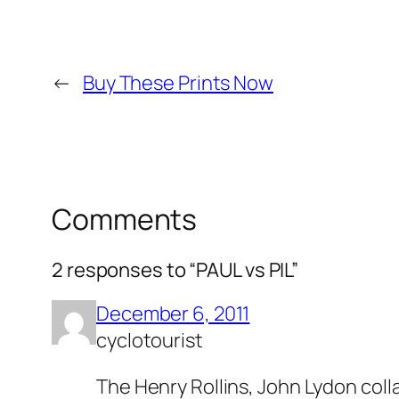
←
Buy These Prints Now
Comments
2 responses to “PAUL vs PIL”
December 6, 2011
cyclotourist
The Henry Rollins, John Lydon colla