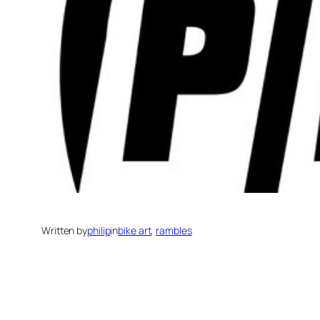
Written by
philip
in
bike art
, 
rambles