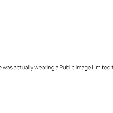
 was actually wearing a Public Image Limited t