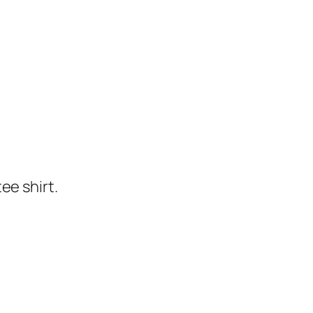
ee shirt.