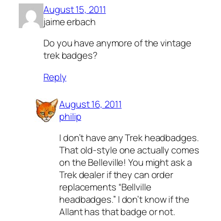
August 15, 2011
jaime erbach
Do you have anymore of the vintage
trek badges?
Reply
August 16, 2011
philip
I don’t have any Trek headbadges.
That old-style one actually comes
on the Belleville! You might ask a
Trek dealer if they can order
replacements “Bellville
headbadges.” I don’t know if the
Allant has that badge or not.