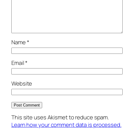
Name
*
Email
*
Website
This site uses Akismet to reduce spam.
Learn how your comment data is processed.