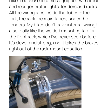
I like it because it comes equipped with front
and rear generator lights, fenders and racks.
All the wiring runs inside the tubes – the
fork, the rack the main tubes, under the
fenders. My bikes don’t have internal wiring! I
also really like the welded mounting tab for
the front rack, which I’ve never seen before.
It’s clever and strong, and it takes the brakes
right out of the rack-mount equation.