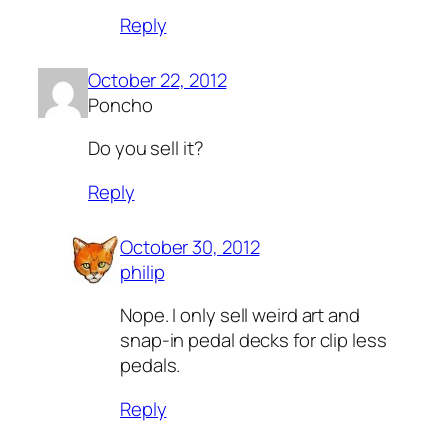
Reply
October 22, 2012
Poncho
Do you sell it?
Reply
October 30, 2012
philip
Nope. I only sell weird art and
snap-in pedal decks for clip less
pedals.
Reply