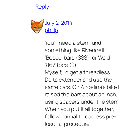
Reply
July 2, 2014
philip
You’ll need a stem, and
something like Rivendell
‘Bosco’ bars ($$$), or Wald
‘867’ bars ($).
Myself, I’d get a threadless
Delta extender and use the
same bars. On Angelina’s bike I
raised the bars about an inch,
using spacers under the stem.
When you put it all together,
follow normal threadless pre-
loading procedure.