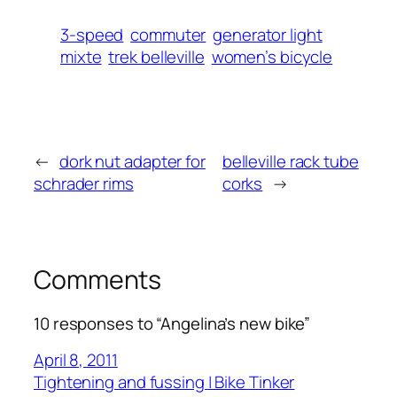
3-speed
commuter
generator light
mixte
trek belleville
women’s bicycle
←
dork nut adapter for
belleville rack tube
schrader rims
corks
→
Comments
10 responses to “Angelina’s new bike”
April 8, 2011
Tightening and fussing | Bike Tinker