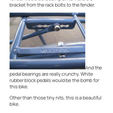
bracket from the rack bolts to the fender.
And the
pedal bearings are really crunchy. White
rubber block pedals would be the bomb for
this bike.
Other than those tiny nits, this is a beautiful
bike.