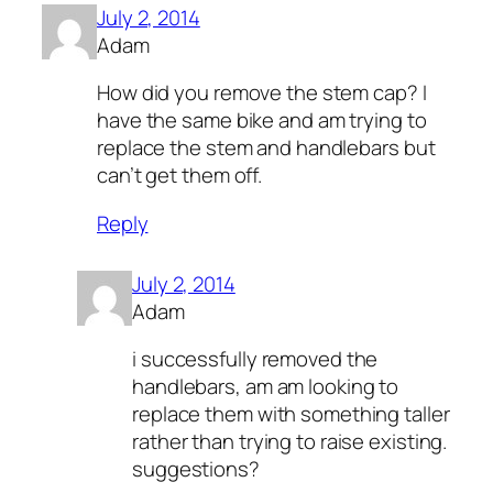
July 2, 2014
Adam
How did you remove the stem cap? I
have the same bike and am trying to
replace the stem and handlebars but
can’t get them off.
Reply
July 2, 2014
Adam
i successfully removed the
handlebars, am am looking to
replace them with something taller
rather than trying to raise existing.
suggestions?