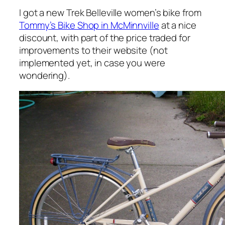
I got a new Trek Belleville women’s bike from
Tommy’s Bike Shop in McMinnville
at a nice
discount, with part of the price traded for
improvements to their website (not
implemented yet, in case you were
wondering).