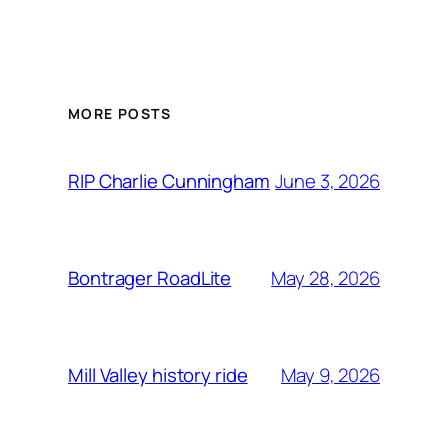
MORE POSTS
June 3, 2026
RIP Charlie Cunningham
May 28, 2026
Bontrager RoadLite
May 9, 2026
Mill Valley history ride