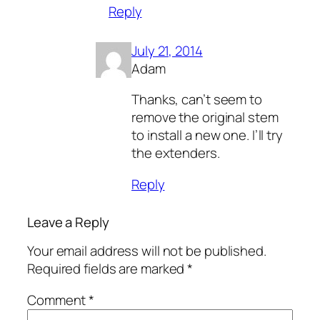
Reply
July 21, 2014
Adam
Thanks, can’t seem to
remove the original stem
to install a new one. I’ll try
the extenders.
Reply
Leave a Reply
Your email address will not be published.
Required fields are marked
*
Comment
*