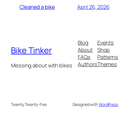
April 26, 2026
Cleaned a bike
Blog
Events
Bike Tinker
About
Shop
FAQs
Patterns
Authors
Themes
Messing about with bikes
Twenty Twenty-Five
Designed with
WordPress