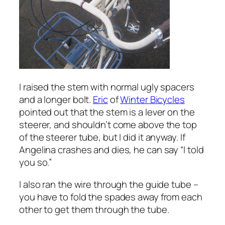
I raised the stem with normal ugly spacers
and a longer bolt.
Eric
of
Winter Bicycles
pointed out that the stem is a lever on the
steerer, and shouldn’t come above the top
of the steerer tube, but I did it anyway. If
Angelina crashes and dies, he can say “I told
you so.”
I also ran the wire through the guide tube –
you have to fold the spades away from each
other to get them through the tube.