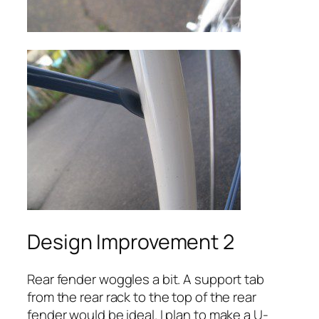
Design Improvement 2
Rear fender woggles a bit. A support tab
from the rear rack to the top of the rear
fender would be ideal. I plan to make a U-