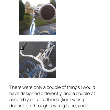
There were only a couple of things I would
have designed differently, and a couple of
assembly details I’ll redo (light wiring
doesn’t go through a wiring tube, and I