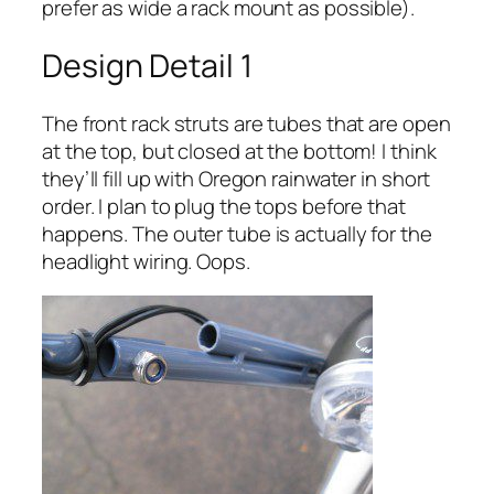
prefer as wide a rack mount as possible).
Design Detail 1
The front rack struts are tubes that are open
at the top, but closed at the bottom! I think
they’ll fill up with Oregon rainwater in short
order. I plan to plug the tops before that
happens. The outer tube is actually for the
headlight wiring. Oops.