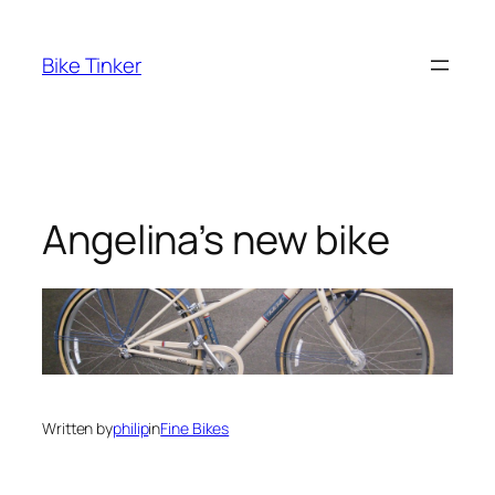
Skip
to
Bike Tinker
content
Angelina’s new bike
Written by
philip
in
Fine Bikes