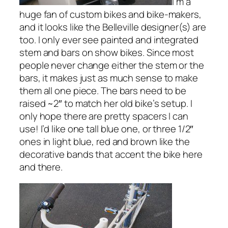
I’m a
huge fan of custom bikes and bike-makers,
and it looks like the Belleville designer(s) are
too. I only ever see painted and integrated
stem and bars on show bikes. Since most
people never change either the stem or the
bars, it makes just as much sense to make
them all one piece. The bars need to be
raised ~2″ to match her old bike’s setup. I
only hope there are pretty spacers I can
use! I’d like one tall blue one, or three 1/2″
ones in light blue, red and brown like the
decorative bands that accent the bike here
and there.