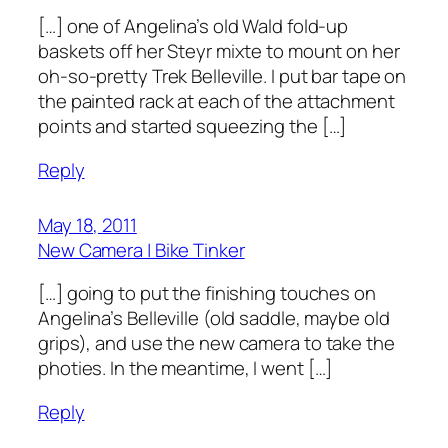
[…] one of Angelina’s old Wald fold-up
baskets off her Steyr mixte to mount on her
oh-so-pretty Trek Belleville. I put bar tape on
the painted rack at each of the attachment
points and started squeezing the […]
Reply
May 18, 2011
New Camera | Bike Tinker
[…] going to put the finishing touches on
Angelina’s Belleville (old saddle, maybe old
grips), and use the new camera to take the
photies. In the meantime, I went […]
Reply