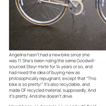
Angelina hasn’t had a new bike since she
was 11. She’s been riding the same Goodwill-
sourced Steyr mixte for 14 years or so, and
had nixed the idea of buying new as
philosophically repugnant, except that “This
bike is so pretty!” It’s also recyclable, and
made OF recycled material, supposedly. And
it’s pretty. And she doesn’t drive.