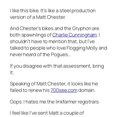
I like this bike. It’s like a steel production
version of a Matt Chester.
And Chester’s bikes and the Gryphon are
both spawnlings of
Charlie Cunningham
. I
shouldn’t have to mention that, but I’ve
talked to people who love Flogging Molly and
never heard of the Pogues…
If you disagree with that assessment, bring
it.
Speaking of
Matt Chester
, it looks like he
failed to renew his
700see.com
domain.
Oops. I hates me the linkfarmer registrars.
I feel like I’ve sent Matt a couple of