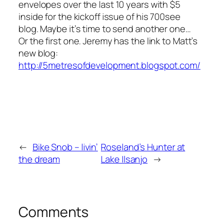
envelopes over the last 10 years with $5
inside for the kickoff issue of his 700see
blog. Maybe it’s time to send another one…
Or the first one. Jeremy has the link to Matt’s
new blog:
http://5metresofdevelopment.blogspot.com/
←
Bike Snob – livin’
Roseland’s Hunter at
the dream
Lake Ilsanjo
→
Comments