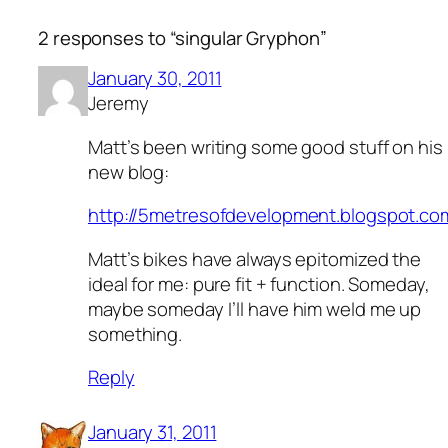
2 responses to “singular Gryphon”
January 30, 2011
Jeremy
Matt’s been writing some good stuff on his
new blog:
http://5metresofdevelopment.blogspot.co
Matt’s bikes have always epitomized the
ideal for me: pure fit + function. Someday,
maybe someday I’ll have him weld me up
something.
Reply
January 31, 2011