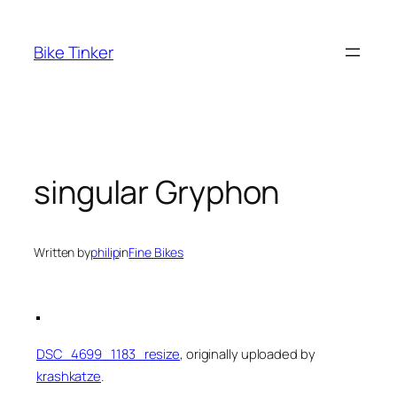
Skip
to
Bike Tinker
content
singular Gryphon
Written by
philip
in
Fine Bikes
DSC_4699_1183_resize
, originally uploaded by
krashkatze
.