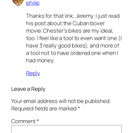
philip
Thanks for that link, Jeremy. I just read
his post about the Cuban boxer
movie. Chester’s bikes are my ideal,
too. I feel like a tool to even want one (I
have 3 really good bikes), and more of
a tool not to have ordered one when I
had money.
Reply
Leave a Reply
Your email address will not be published.
Required fields are marked
*
Comment
*