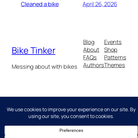
April 26, 2026
Cleaned a bike
Blog
Events
Bike Tinker
About
Shop
FAQs
Patterns
Authors
Themes
Messing about with bikes
Twenty Twenty-Five
Designed with
WordPress