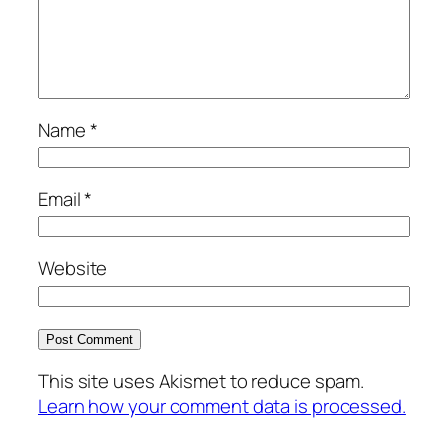
Name
*
Email
*
Website
This site uses Akismet to reduce spam.
Learn how your comment data is processed.