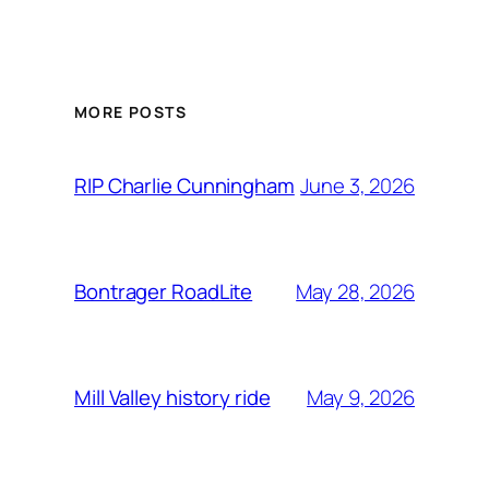
MORE POSTS
June 3, 2026
RIP Charlie Cunningham
May 28, 2026
Bontrager RoadLite
May 9, 2026
Mill Valley history ride