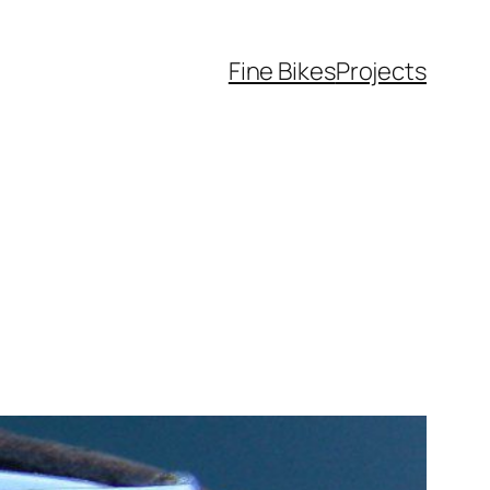
Fine Bikes
Projects