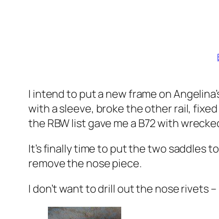
I intend to put a new frame on Angelina
with a sleeve, broke the other rail, fix
the RBW list gave me a B72 with wrecked
It’s finally time to put the two saddles to
remove the nose piece.
I don’t want to drill out the nose rivets 