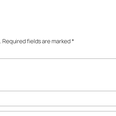
.
Required fields are marked
*