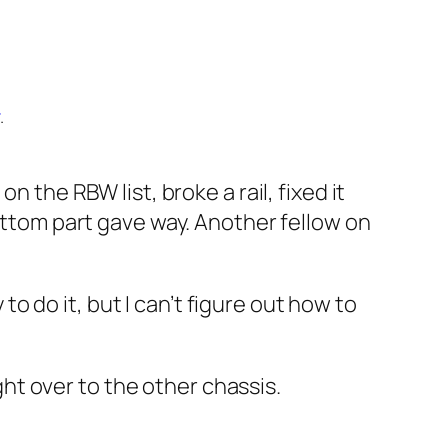
.
on the RBW list, broke a rail, fixed it
bottom part gave way. Another fellow on
 to do it, but I can’t figure out how to
ight over to the other chassis.