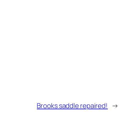
Brooks saddle repaired!
→