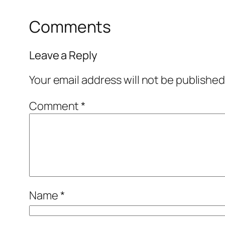
Comments
Leave a Reply
Your email address will not be published
Comment
*
Name
*