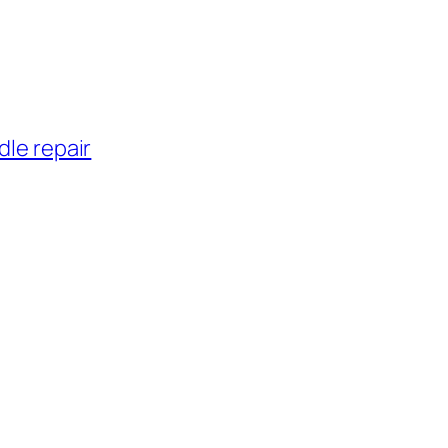
dle repair