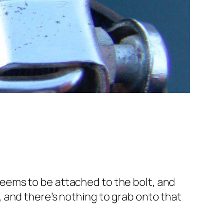
eems to be attached to the bolt, and
 and there’s nothing to grab onto that