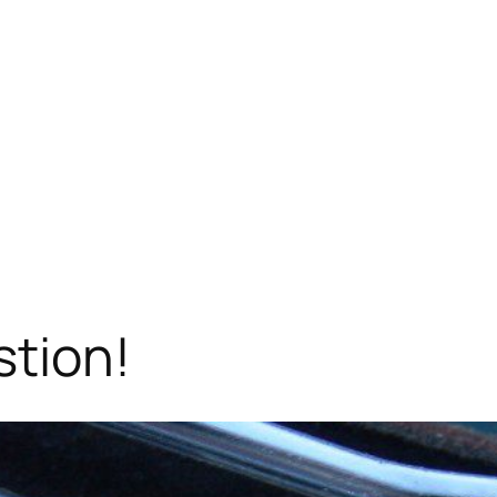
stion!