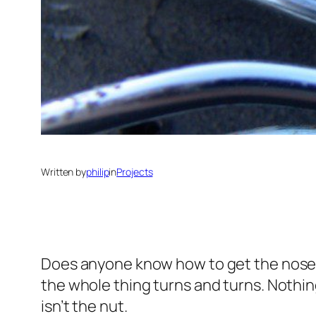
Written by
philip
in
Projects
Does anyone know how to get the nose b
the whole thing turns and turns. Nothi
isn’t the nut.