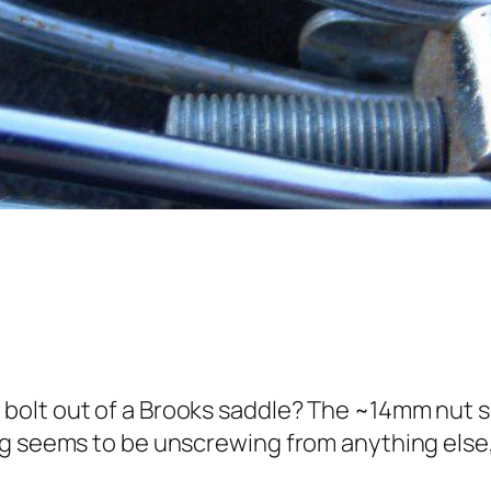
olt out of a Brooks saddle? The ~14mm nut s
ng seems to be unscrewing from anything else,