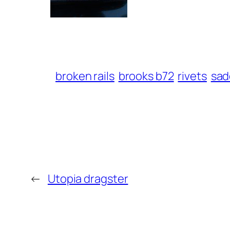
broken rails
brooks b72
rivets
sad
←
Utopia dragster