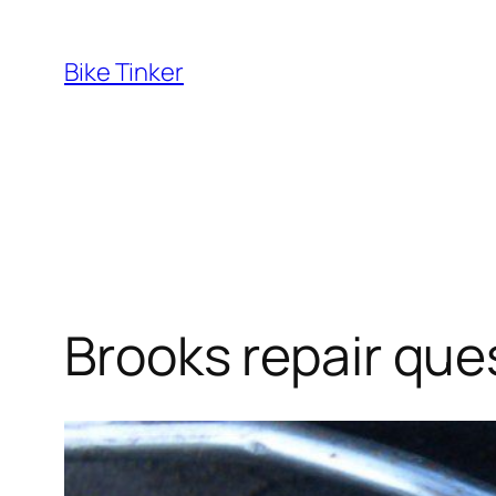
Skip
to
Bike Tinker
content
Brooks repair que