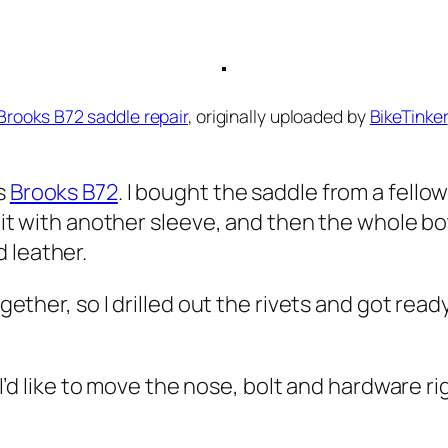
Brooks B72 saddle repair
, originally uploaded by
BikeTinker
’s
Brooks B72
. I bought the saddle from a fellow 
ed it with another sleeve, and then the whole 
 leather.
gether, so I drilled out the rivets and got ready
– I’d like to move the nose, bolt and hardware r