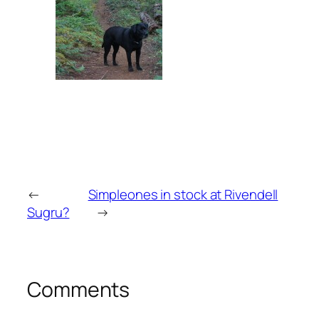
←
Simpleones in stock at Rivendell
Sugru?
→
Comments