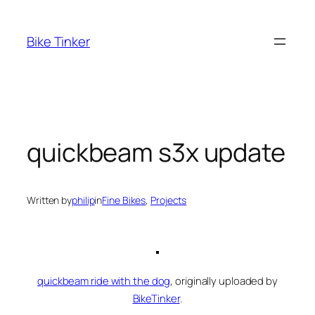
Skip
to
Bike Tinker
content
quickbeam s3x update
Written by
philip
in
Fine Bikes
, 
Projects
quickbeam ride with the dog
, originally uploaded by
BikeTinker
.