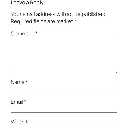
Leave a Reply
Your email address will not be published.
Required fields are marked
*
Comment
*
Name
*
Email
*
Website