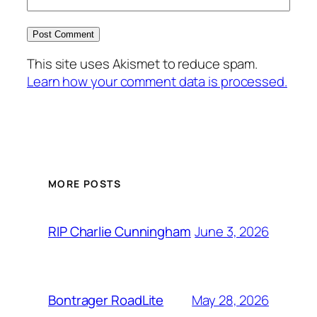
This site uses Akismet to reduce spam.
Learn how your comment data is processed.
MORE POSTS
June 3, 2026
RIP Charlie Cunningham
May 28, 2026
Bontrager RoadLite