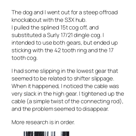
The dog and I went out for a steep offroad
knockabout with the S3X hub.
I pulled the splined 15t cog off, and
substituted a Surly 17/21 dingle cog. I
intended to use both gears, but ended up
sticking with the 42 tooth ring and the 17
tooth cog.
I had some slipping in the lowest gear that
seemed to be related to shifter slippage.
When it happened, I noticed the cable was
very slack in the high gear. I tightened up the
cable (a simple twist of the connecting rod),
and the problem seemed to disappear.
More research is in order.