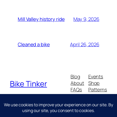
May 9, 2026
Mill Valley history ride
April 26, 2026
Cleaned a bike
Blog
Events
Bike Tinker
About
Shop
FAQs
Patterns
Authors
Themes
Messing about with bikes