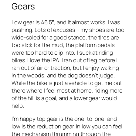
Gears
Low gear is 46.5″, and it almost works. I was
pushing. Lots of excuses – my shoes are too
wide-soled for a good stance, the tires are
too slick for the mud, the platform pedals
were too hard to clip into, I suck at riding
bikes. I love the IPA. I ran out of leg before I
ran out of air or traction, but I enjoy walking
in the woods, and the dog doesn’t judge.
While the bike is just a vehicle to get me out
there where I feel most at home, riding more
of the hill is a goal, and a lower gear would
help.
I’m happy top gear is the one-to-one, and
low is the reduction gear. In low you can feel
the mechanism thrumming through the