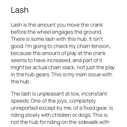
Lash
Lash is the amount you move the crank
before the wheel engages the ground.
There is some lash with this hub. It isn’t
good. I’m going to check my chain tension,
because the amount of play at the crank
seems to have increased, and part of it
might be actual chain slack, not just the play
in the hub gears. This is my main issue with
the hub.
The lash is unpleasant at low, inconstant
speeds. One of the joys, completely
unreported except by me, of a fixed gear, is
riding slowly with children or dogs. This is
not the hub for riding on the sidewalk with