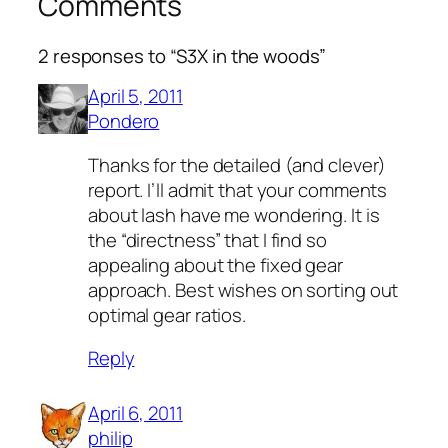
Comments
2 responses to “S3X in the woods”
April 5, 2011
Pondero
Thanks for the detailed (and clever)
report. I’ll admit that your comments
about lash have me wondering. It is
the “directness” that I find so
appealing about the fixed gear
approach. Best wishes on sorting out
optimal gear ratios.
Reply
April 6, 2011
philip