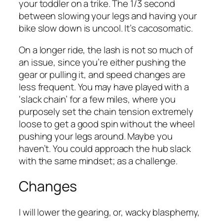
your toddler on a trike. The 1/3 second
between slowing your legs and having your
bike slow down is uncool. It’s cacosomatic.
On a longer ride, the lash is not so much of
an issue, since you’re either pushing the
gear or pulling it, and speed changes are
less frequent. You may have played with a
‘slack chain’ for a few miles, where you
purposely set the chain tension extremely
loose to get a good spin without the wheel
pushing your legs around. Maybe you
haven’t. You could approach the hub slack
with the same mindset; as a challenge.
Changes
I will lower the gearing, or, wacky blasphemy,