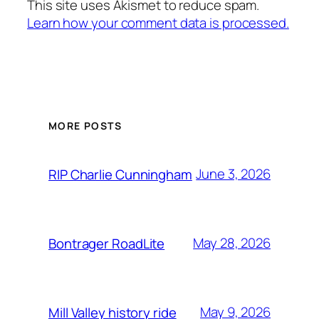
This site uses Akismet to reduce spam.
Learn how your comment data is processed.
MORE POSTS
June 3, 2026
RIP Charlie Cunningham
May 28, 2026
Bontrager RoadLite
May 9, 2026
Mill Valley history ride