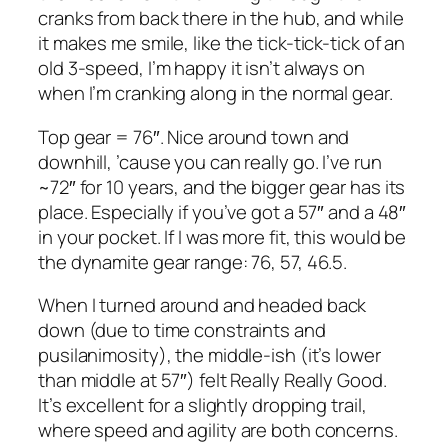
cranks from back there in the hub, and while
it makes me smile, like the tick-tick-tick of an
old 3-speed, I’m happy it isn’t always on
when I’m cranking along in the normal gear.
Top gear = 76″. Nice around town and
downhill, ’cause you can really go. I’ve run
~72″ for 10 years, and the bigger gear has its
place. Especially if you’ve got a 57″ and a 48″
in your pocket. If I was more fit, this would be
the dynamite gear range: 76, 57, 46.5.
When I turned around and headed back
down (due to time constraints and
pusilanimosity), the middle-ish (it’s lower
than middle at 57″) felt Really Really Good.
It’s excellent for a slightly dropping trail,
where speed and agility are both concerns.