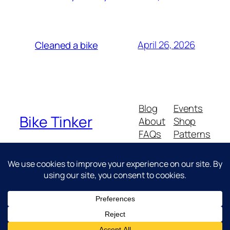
April 26, 2026
Cleaned a bike
Blog
Events
Bike Tinker
About
Shop
FAQs
Patterns
Authors
Themes
Messing about with bikes
Twenty Twenty-Five
Designed with
WordPress