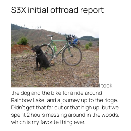
S3X initial offroad report
I took
the dog and the bike for a ride around
Rainbow Lake, and a journey up to the ridge.
Didn’t get that far out or that high up, but we
spent 2 hours messing around in the woods,
which is my favorite thing ever.