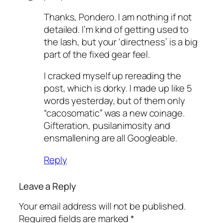
Thanks, Pondero. I am nothing if not
detailed. I’m kind of getting used to
the lash, but your ‘directness’ is a big
part of the fixed gear feel.
I cracked myself up rereading the
post, which is dorky. I made up like 5
words yesterday, but of them only
“cacosomatic” was a new coinage.
Gifteration, pusilanimosity and
ensmallening are all Googleable.
Reply
Leave a Reply
Your email address will not be published.
Required fields are marked
*