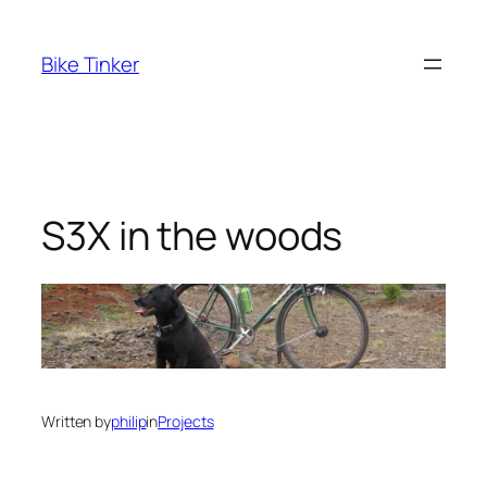
Skip
to
Bike Tinker
content
S3X in the woods
Written by
philip
in
Projects