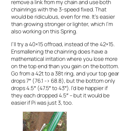
remove a link from my chain and use both
chainrings with the 3-speed fixed. That
would be ridiculous, even for me. It’s easier
than growing stronger or lighter, which I’m
also working on this Spring.
I’ll try a 40×15 offroad, instead of the 42×15.
Ensmallening the chainring does have a
mathematical irritation where you lose more
on the top end than you gain on the bottom.
Go from a 42t to a 38t ring, and your top gear
drops 7″ (76.1 -> 68.8), but the bottom only
drops 4.5″ (47.5″ to 43″). I’d be happier if
they each dropped 4.5″ – but it would be
easier if Pi was just 3, too.