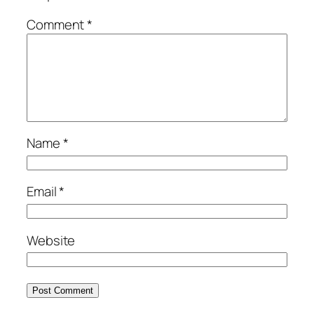
Comment
*
Name
*
Email
*
Website