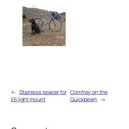
←
Stainless spacer for
Comfrey on the
E6 light mount
Quickbeam
→