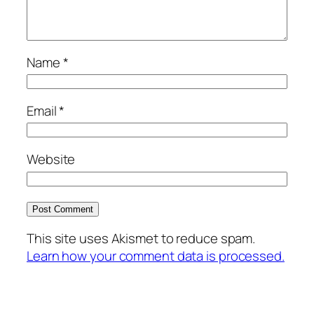
Name
*
Email
*
Website
This site uses Akismet to reduce spam.
Learn how your comment data is processed.