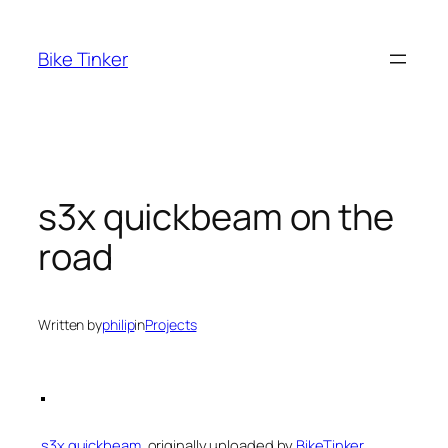
Skip
to
Bike Tinker
content
s3x quickbeam on the
road
Written by
philip
in
Projects
s3x quickbeam
, originally uploaded by
BikeTinker
.