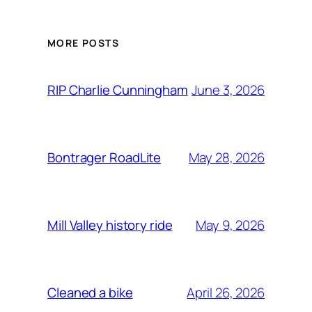
MORE POSTS
June 3, 2026
RIP Charlie Cunningham
May 28, 2026
Bontrager RoadLite
May 9, 2026
Mill Valley history ride
April 26, 2026
Cleaned a bike