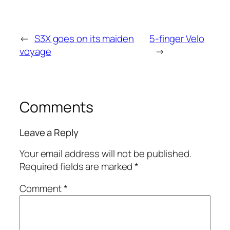
←
S3X goes on its maiden
5-finger Velo
voyage
→
Comments
Leave a Reply
Your email address will not be published.
Required fields are marked
*
Comment
*