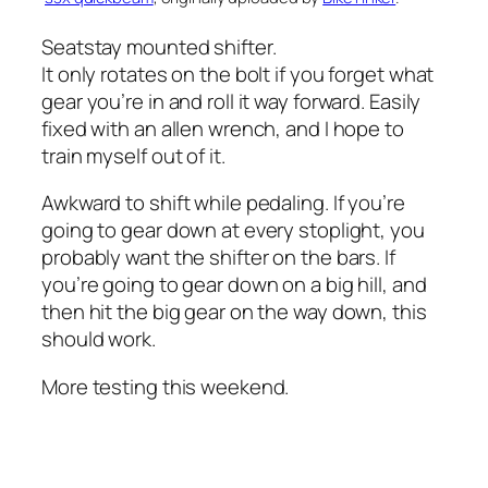
Seatstay mounted shifter.
It only rotates on the bolt if you forget what
gear you’re in and roll it way forward. Easily
fixed with an allen wrench, and I hope to
train myself out of it.
Awkward to shift while pedaling. If you’re
going to gear down at every stoplight, you
probably want the shifter on the bars. If
you’re going to gear down on a big hill, and
then hit the big gear on the way down, this
should work.
More testing this weekend.