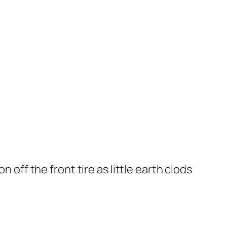
 off the front tire as little earth clods