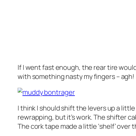
If I went fast enough, the rear tire wo
with something nasty my fingers – agh!
I think I should shift the levers up a litt
rewrapping, but it’s work. The shifter ca
The cork tape made a little ‘shelf’ over