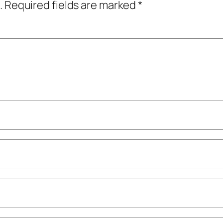
.
Required fields are marked
*