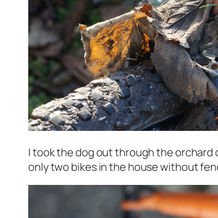
I took the dog out through the orchard 
only two bikes in the house without fen