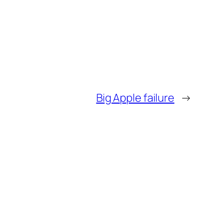
Big Apple failure
→