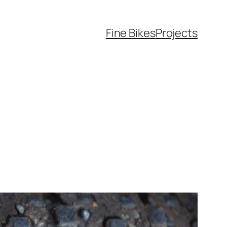
Fine Bikes
Projects