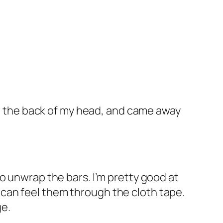
hed the back of my head, and came away
t to unwrap the bars. I’m pretty good at
 I can feel them through the cloth tape.
ge.