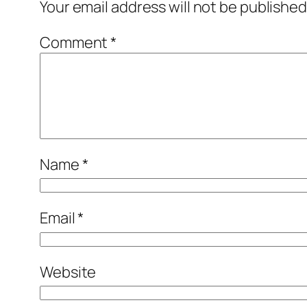
Your email address will not be published
Comment
*
Name
*
Email
*
Website