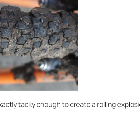
xactly tacky enough to create a rolling explosion