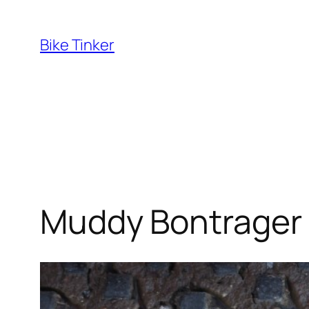
Skip
to
Bike Tinker
content
Muddy Bontrager