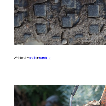
Written by
philip
in
rambles