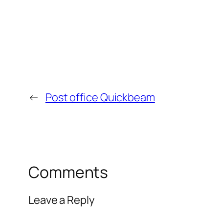
←
Post office Quickbeam
Comments
Leave a Reply