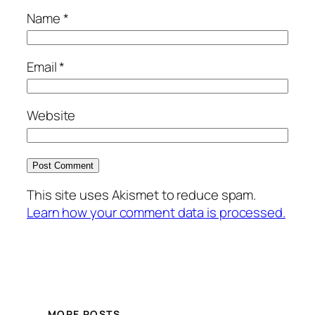
Name
*
Email
*
Website
This site uses Akismet to reduce spam.
Learn how your comment data is processed.
MORE POSTS