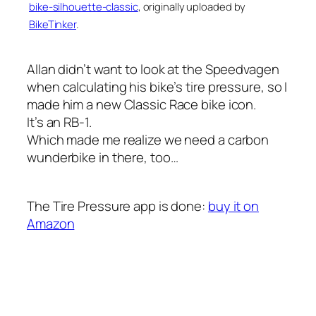
bike-silhouette-classic
, originally uploaded by
BikeTinker
.
Allan didn’t want to look at the Speedvagen
when calculating his bike’s tire pressure, so I
made him a new Classic Race bike icon.
It’s an RB-1.
Which made me realize we need a carbon
wunderbike in there, too…
The Tire Pressure app is done:
buy it on
Amazon