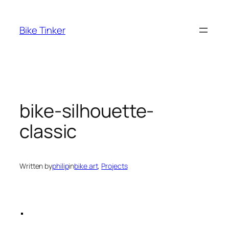
Skip
to
Bike Tinker
content
bike-silhouette-
classic
Written by
philip
in
bike art
, 
Projects