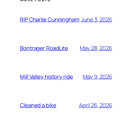
June 3, 2026
RIP Charlie Cunningham
May 28, 2026
Bontrager RoadLite
May 9, 2026
Mill Valley history ride
April 26, 2026
Cleaned a bike