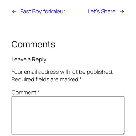
←
Fast Boy forkaleur
Let’s Share
→
Comments
Leave a Reply
Your email address will not be published.
Required fields are marked
*
Comment
*