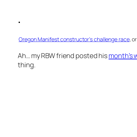
Oregon Manifest constructor’s challenge race
, o
Ah… my RBW friend posted his
month’s w
thing.