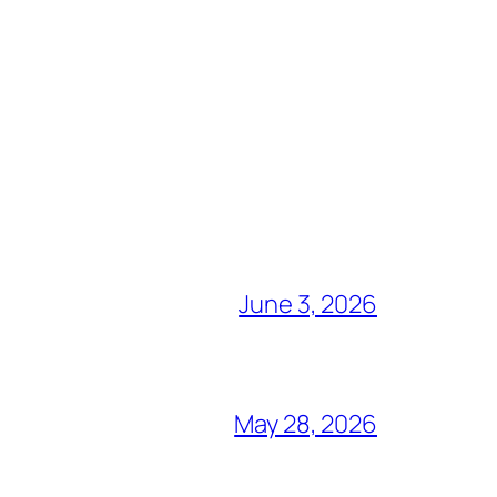
June 3, 2026
May 28, 2026