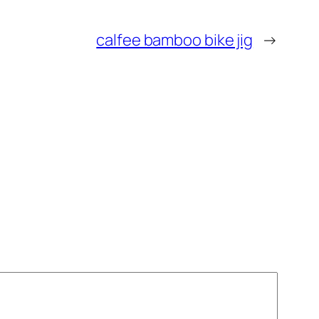
calfee bamboo bike jig
→