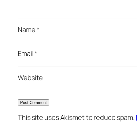
Name
*
Email
*
Website
This site uses Akismet to reduce spam.