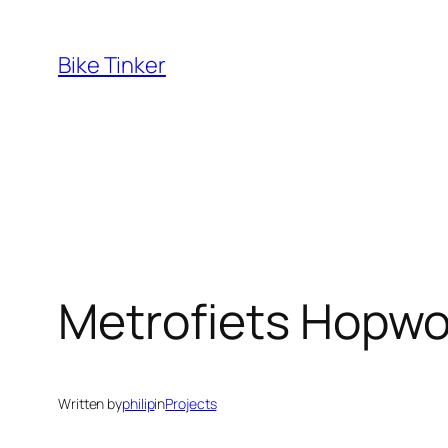
Skip
to
Bike Tinker
content
Metrofiets Hopwo
Written by
philip
in
Projects