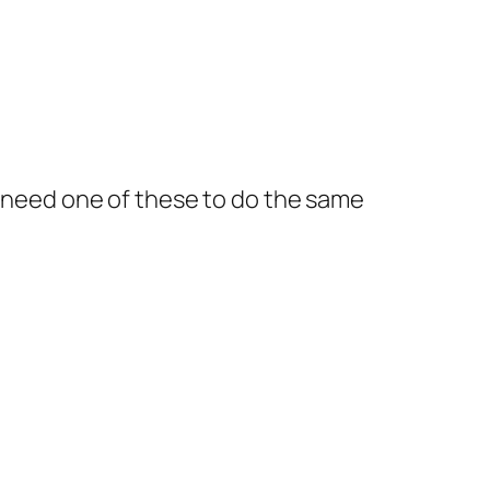
ld need one of these to do the same