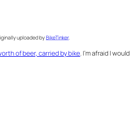
riginally uploaded by
BikeTinker
.
orth of beer, carried by bike
. I’m afraid I wou