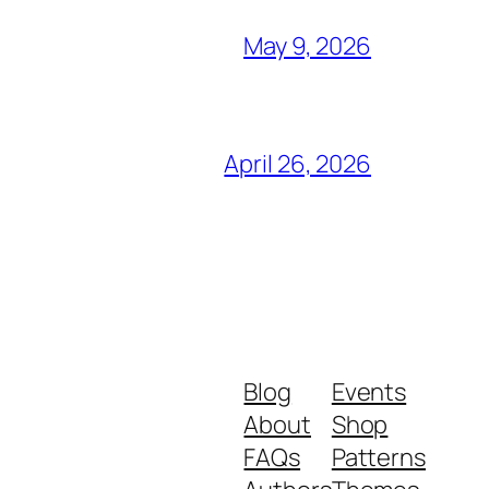
May 9, 2026
April 26, 2026
Blog
Events
About
Shop
FAQs
Patterns