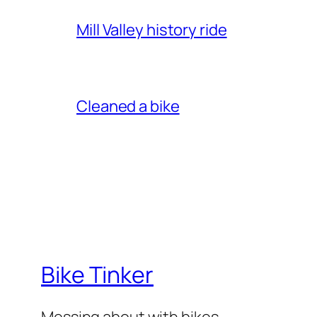
Mill Valley history ride
Cleaned a bike
Bike Tinker
Messing about with bikes