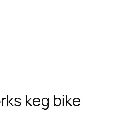
rks keg bike