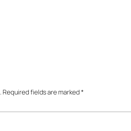
.
Required fields are marked
*