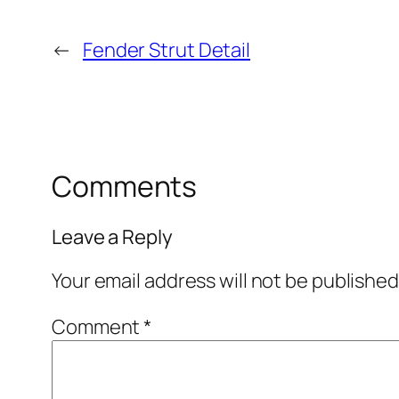
←
Fender Strut Detail
Comments
Leave a Reply
Your email address will not be published
Comment
*