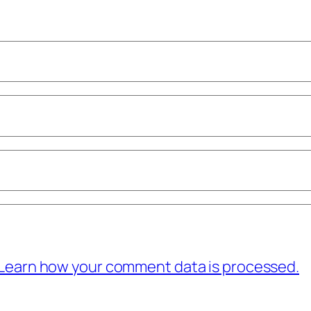
Learn how your comment data is processed.