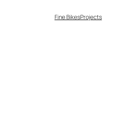
Fine Bikes
Projects