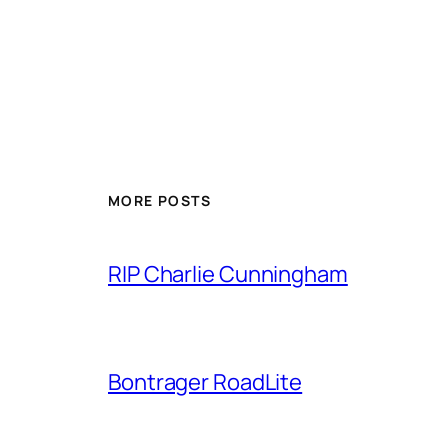
MORE POSTS
RIP Charlie Cunningham
Bontrager RoadLite