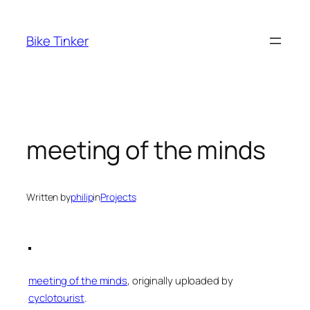
Skip
to
Bike Tinker
content
meeting of the minds
Written by
philip
in
Projects
meeting of the minds
, originally uploaded by
cyclotourist
.