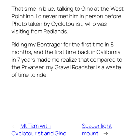
That’s me in blue, talking to Gino at the West
Point Inn. I’d never met him in person before.
Photo taken by Cyclotourist, who was
visiting from Redlands.
Riding my Bontrager for the first time in 8
months, and the first time back in California
in 7 years made me realize that compared to
the Privateer, my
Gravel Roadster
is a waste
of time to ride.
←
Mt Tam with
Spacer light
Cyclotourist and Gino
mount.
→