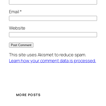
Email
*
Website
This site uses Akismet to reduce spam.
Learn how your comment data is processed.
MORE POSTS