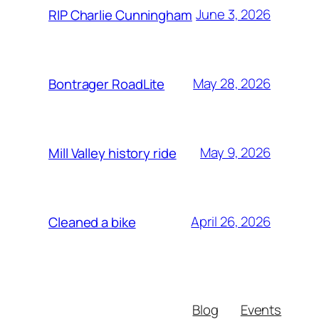
June 3, 2026
RIP Charlie Cunningham
May 28, 2026
Bontrager RoadLite
May 9, 2026
Mill Valley history ride
April 26, 2026
Cleaned a bike
Blog
Events