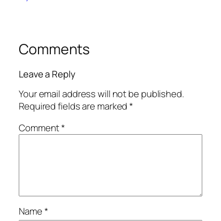
Comments
Leave a Reply
Your email address will not be published.
Required fields are marked
*
Comment
*
Name
*