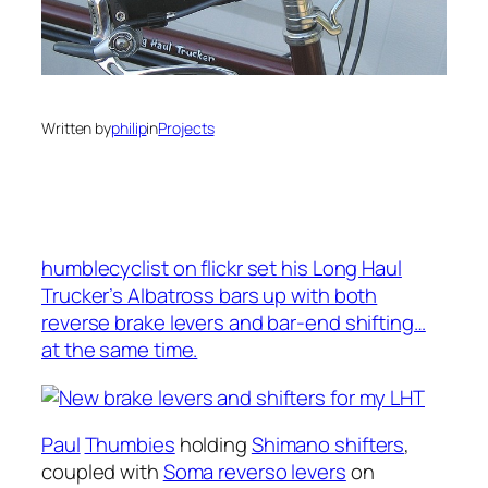
Written by
philip
in
Projects
humblecyclist on flickr set his Long Haul
Trucker’s Albatross bars up with both
reverse brake levers and bar-end shifting…
at the same time.
Paul
Thumbies
holding
Shimano shifters
,
coupled with
Soma reverso levers
on