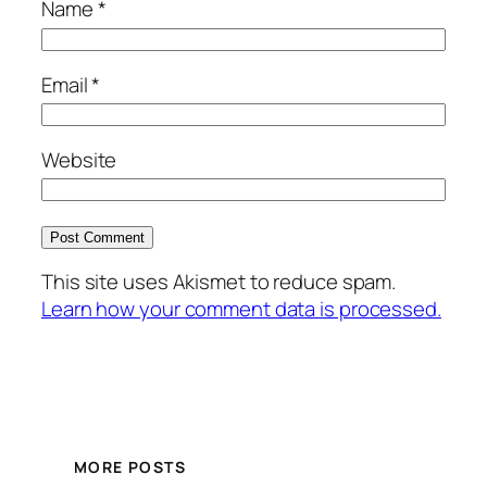
Name
*
Email
*
Website
This site uses Akismet to reduce spam.
Learn how your comment data is processed.
MORE POSTS