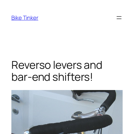
Skip
to
Bike Tinker
content
Reverso levers and
bar-end shifters!