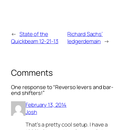
←
State of the
Richard Sachs’
Quickbeam 12-21-13
ledgerdemain
→
Comments
One response to “Reverso levers and bar-
end shifters!”
February 13, 2014
Josh
That’s a pretty cool setup. I have a