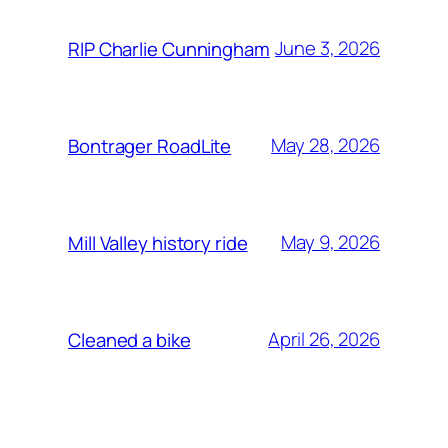
June 3, 2026
RIP Charlie Cunningham
May 28, 2026
Bontrager RoadLite
May 9, 2026
Mill Valley history ride
April 26, 2026
Cleaned a bike