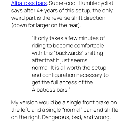
Albatross bars
. Super-cool. Humblecyclist
says after 4+ years of this setup, the only
weird part is the reverse shift direction
(down for larger on the rear).
“It only takes a few minutes of
riding to become comfortable
with this “backwards” shifting –
after that it just seems
normal. It is all worth the setup
and configuration necessary to
get the full access of the
Albatross bars.”
My version would be a single front brake on
the left, and a single “normal” bar-end shifter
on the right. Dangerous, bad, and wrong.