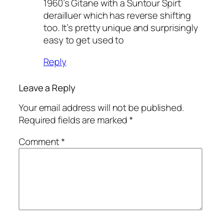
1960’s Gitane with a Suntour Spirt
derailluer which has reverse shifting
too. It’s pretty unique and surprisingly
easy to get used to
Reply
Leave a Reply
Your email address will not be published.
Required fields are marked
*
Comment
*