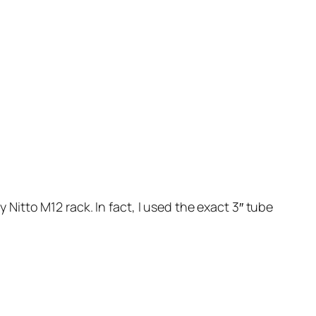
itto M12 rack. In fact, I used the exact 3″ tube