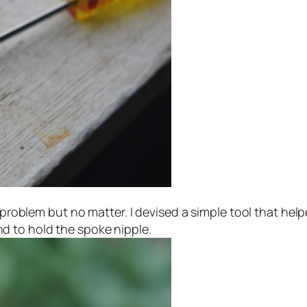
t problem but no matter. I devised a simple tool that hel
d to hold the spoke nipple.