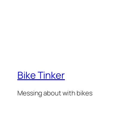
Bike Tinker
Messing about with bikes