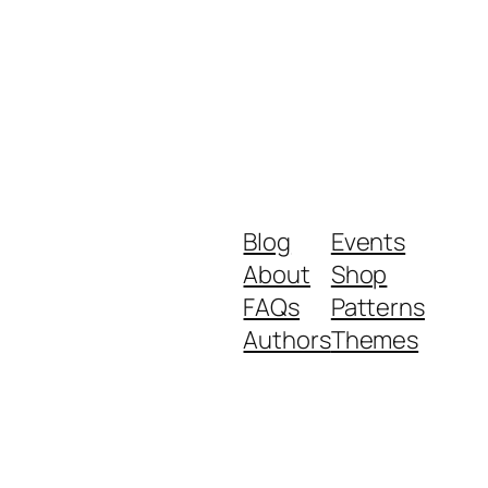
Blog
Events
About
Shop
FAQs
Patterns
Authors
Themes