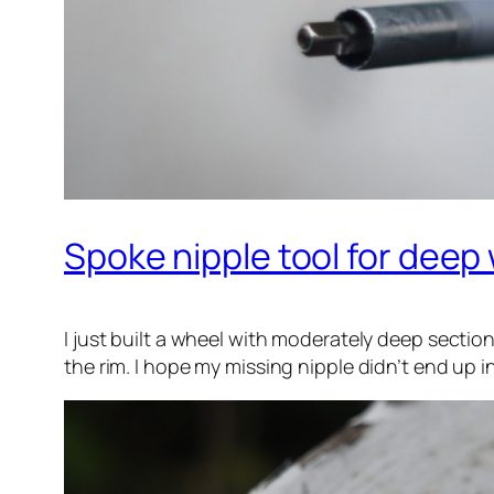
Spoke nipple tool for deep 
I just built a wheel with moderately deep sectio
the rim. I hope my missing nipple didn’t end up i