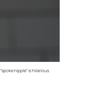
spoke nipple” is hilarious.