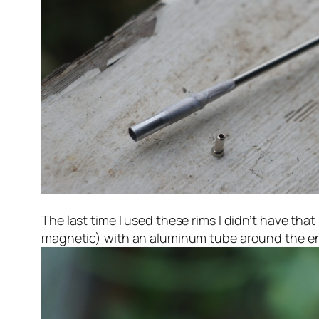
The last time I used these rims I didn’t have tha
magnetic) with an aluminum tube around the en