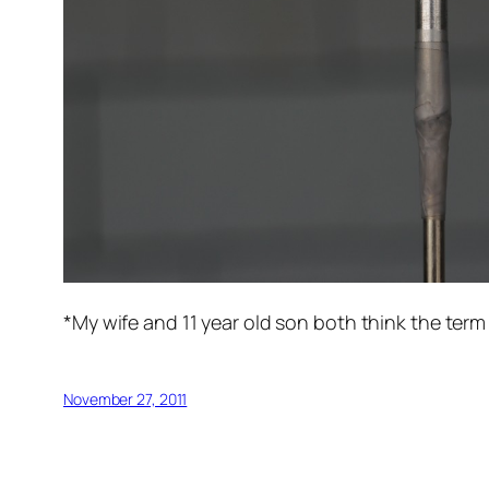
*My wife and 11 year old son both think the term “
November 27, 2011