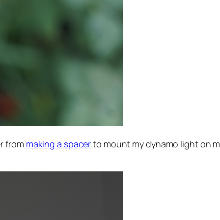
er from
making a spacer
to mount my dynamo light on my N