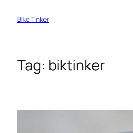
Skip
to
Bike Tinker
content
Tag:
biktinker