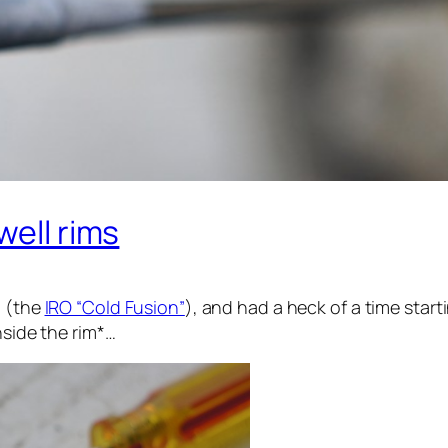
well rims
n (the
IRO “Cold Fusion”
), and had a heck of a time star
nside the rim*…