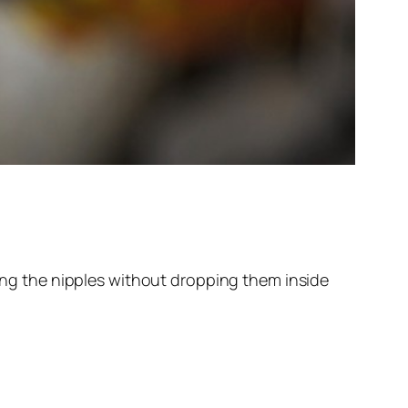
ting the nipples without dropping them inside