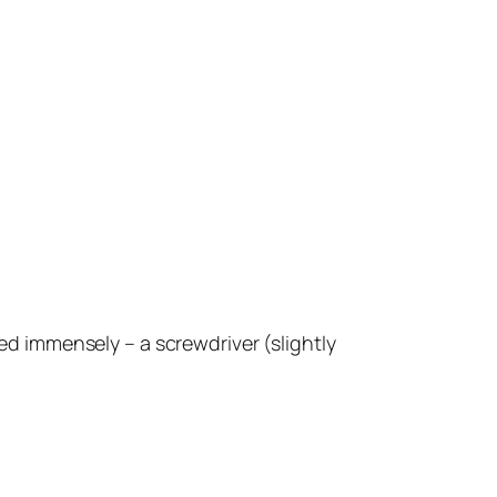
ped immensely – a screwdriver (slightly