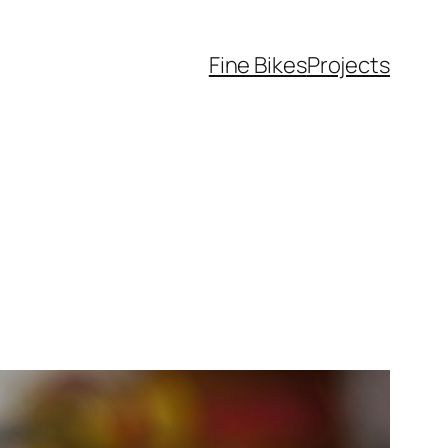
Fine Bikes
Projects