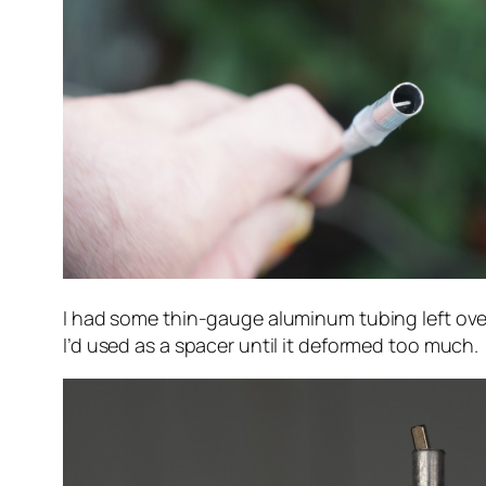
I had some thin-gauge aluminum tubing left ov
I’d used as a spacer until it deformed too much.