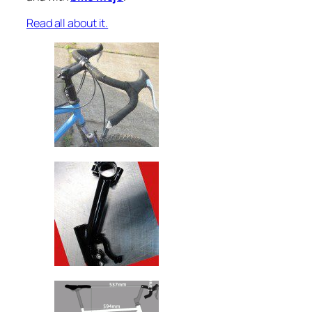
Read all about it.