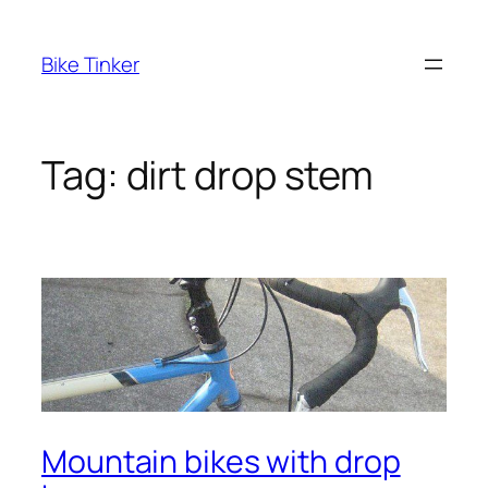
Skip
to
Bike Tinker
content
Tag:
dirt drop stem
Mountain bikes with drop