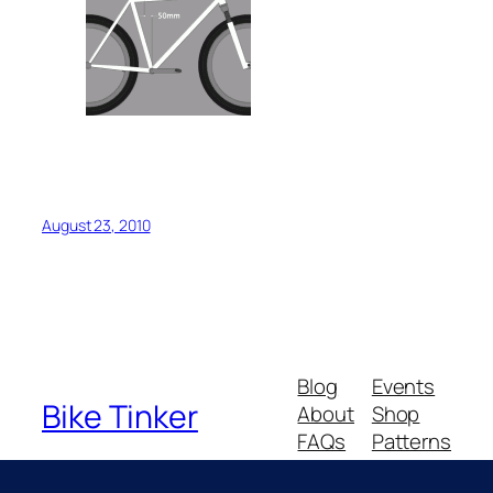
August 23, 2010
Blog
Events
Bike Tinker
About
Shop
FAQs
Patterns
Authors
Themes
Messing about with bikes