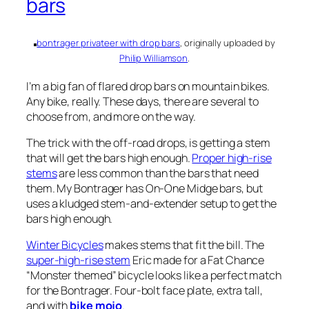
bars
bontrager privateer with drop bars
, originally uploaded by
Philip Williamson
.
I’m a big fan of flared drop bars on mountain bikes.
Any bike, really. These days, there are several to
choose from, and more on the way.
The trick with the off-road drops, is getting a stem
that will get the bars high enough.
Proper high-rise
stems
are less common than the bars that need
them. My Bontrager has On-One Midge bars, but
uses a kludged stem-and-extender setup to get the
bars high enough.
Winter Bicycles
makes stems that fit the bill. The
super-high-rise stem
Eric made for a Fat Chance
“Monster themed” bicycle looks like a perfect match
for the Bontrager. Four-bolt face plate, extra tall,
and with
bike mojo
.