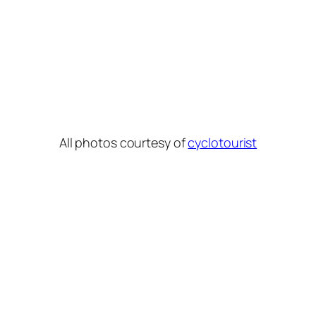
All photos courtesy of
cyclotourist