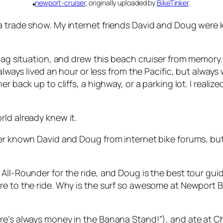
newport-cruiser
, originally uploaded by
BikeTinker
.
a trade show. My internet friends David and Doug were k
 bag situation, and drew this beach cruiser from memory.
 always lived an hour or less from the Pacific, but always
er back up to cliffs, a highway, or a parking lot. I real
ld already knew it.
ver known David and Doug from internet bike forums, bu
All-Rounder for the ride, and Doug is the best tour gui
e to the ride. Why is the surf so awesome at Newport Be
e’s always money in the Banana Stand!”), and ate at Char