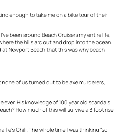
ind enough to take me on a bike tour of their
 I’ve been around Beach Cruisers my entire life,
 where the hills arc out and drop into the ocean.
ized at Newport Beach that
this
was why beach
t none of us turned out to be axe murderers,
de ever. His knowledge of 100 year old scandals
ach? How much of this will survive a 3 foot rise
lie’s Chili. The whole time I was thinking “so