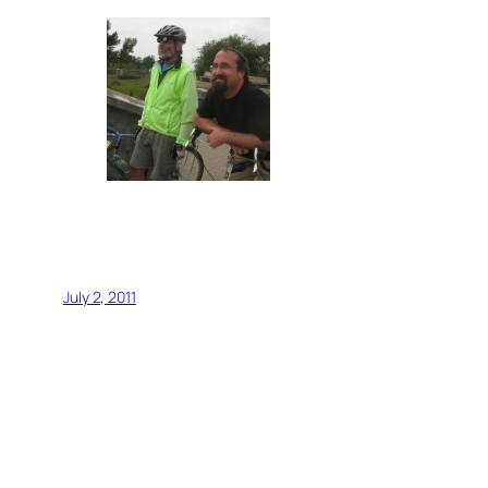
July 2, 2011