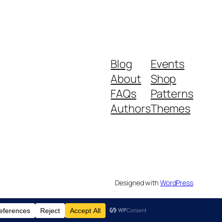
Blog
Events
About
Shop
FAQs
Patterns
Authors
Themes
Designed with
WordPress