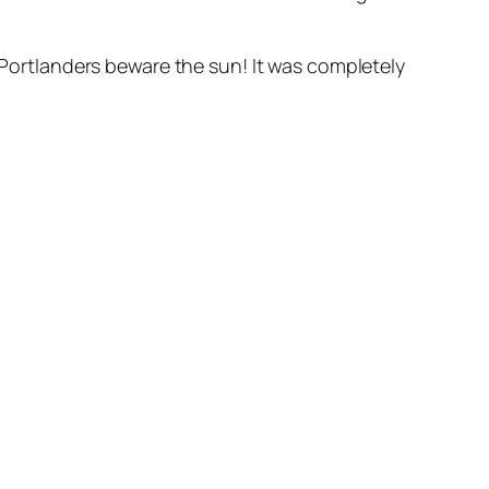
ortlanders beware the sun! It was completely