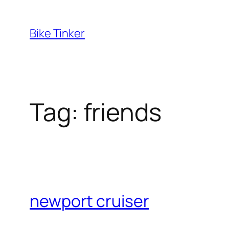
Skip
to
Bike Tinker
content
Tag:
friends
newport cruiser