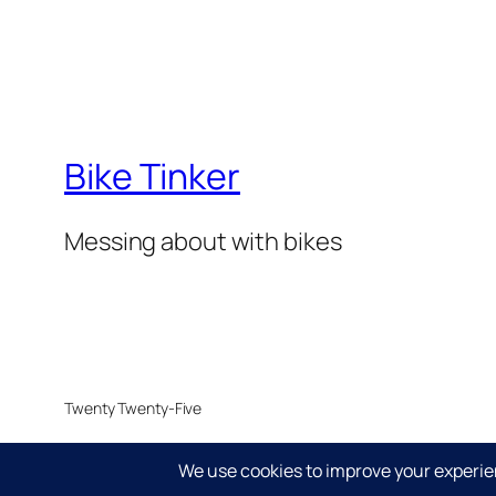
Bike Tinker
Messing about with bikes
Twenty Twenty-Five