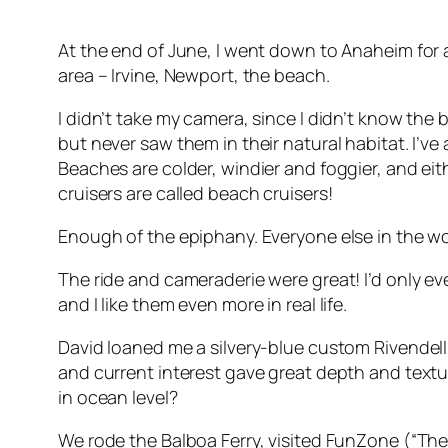
At the end of June, I went down to Anaheim for 
area – Irvine, Newport, the beach.
I didn’t take my camera, since I didn’t know the
but never saw them in their natural habitat. I’ve
Beaches are colder, windier and foggier, and eith
cruisers are called beach cruisers!
Enough of the epiphany. Everyone else in the wor
The ride and cameraderie were great! I’d only e
and I like them even more in real life.
David loaned me a silvery-blue custom Rivendell 
and current interest gave great depth and textur
in ocean level?
We rode the Balboa Ferry, visited FunZone (“Ther