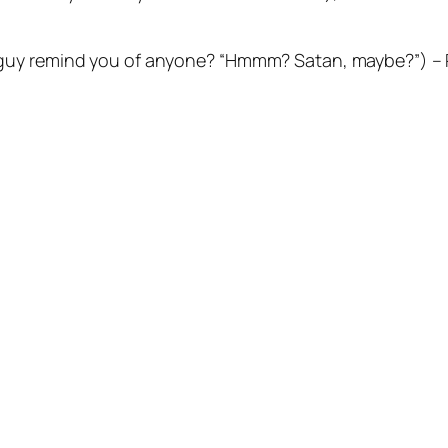
guy remind you of anyone? “Hmmm? Satan, maybe?”) – P