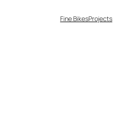
Fine Bikes
Projects