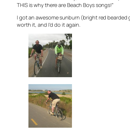
THIS
is why there are Beach Boys songs!”
I got an awesome sunburn (bright red bearded 
worth it, and I’d do it again.