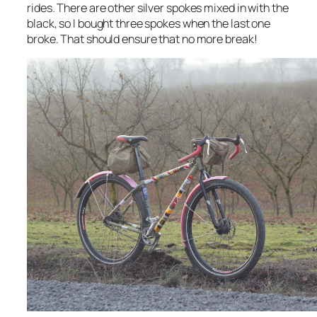
rides. There are other silver spokes mixed in with the
black, so I bought three spokes when the last one
broke. That should ensure that no more break!