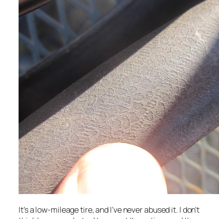
It’s a low-mileage tire, and I’ve never abused it. I don’t