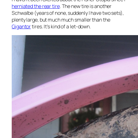
herniated the rear tire
. The new tire is another
Schwalbe (years of none, suddenly I have two sets),
plenty large, but much much smaller than the
Gigantor
tires. It’s kind of a let-down.