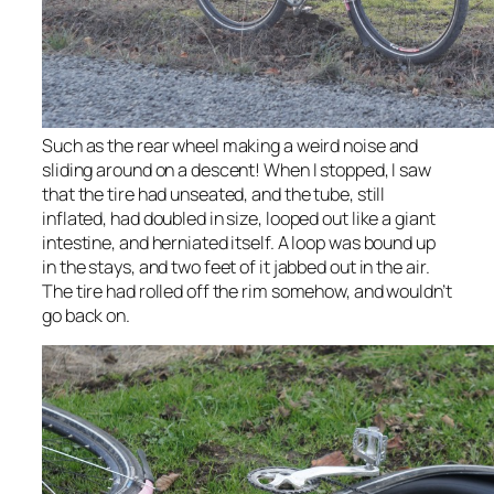
Such as the rear wheel making a weird noise and
sliding around on a descent! When I stopped, I saw
that the tire had unseated, and the tube, still
inflated, had doubled in size, looped out like a giant
intestine, and herniated itself. A loop was bound up
in the stays, and two feet of it jabbed out in the air.
The tire had rolled off the rim somehow, and wouldn’t
go back on.