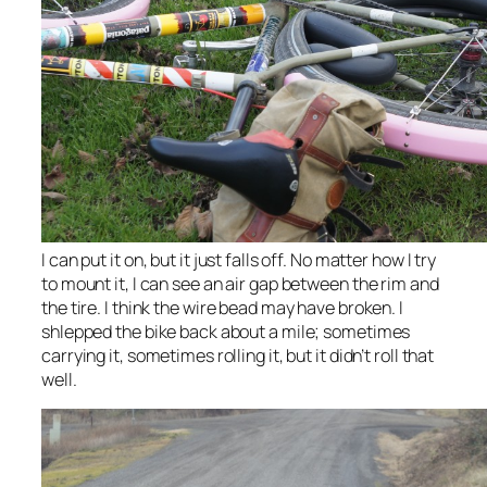
I can put it on, but it just falls off. No matter how I try
to mount it, I can see an air gap between the rim and
the tire. I think the wire bead may have broken. I
shlepped the bike back about a mile; sometimes
carrying it, sometimes rolling it, but it didn’t roll that
well.