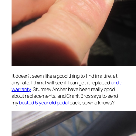
It doesn’t seem like a good thing to find in a tire, at
any rate. I think I will see if I can get it replaced
under
warranty
. Sturmey Archer have been really good
about replacements, and Crank Bros says to send
my
busted 6 year old pedal
back, so who knows?