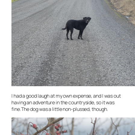
I had a good laugh at my own expense, and I was out
having an adventure in the countryside, so it was
fine.The dog was a little non-plussed, though.