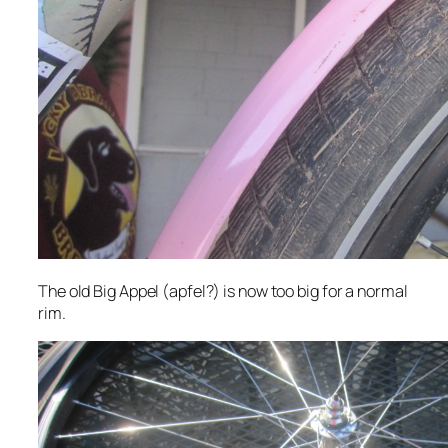
The old Big Appel (apfel?) is now too big for a normal
rim.