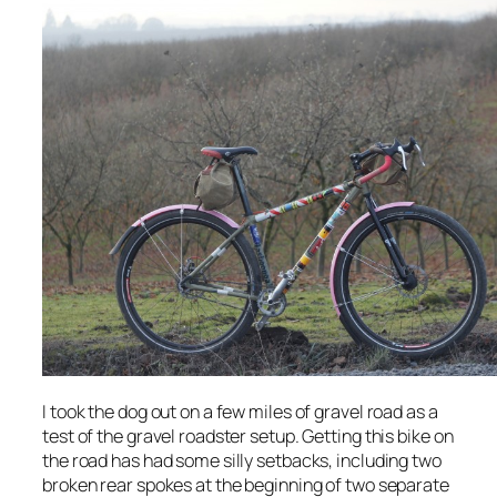
I took the dog out on a few miles of gravel road as a
test of the gravel roadster setup. Getting this bike on
the road has had some silly setbacks, including two
broken rear spokes at the beginning of two separate