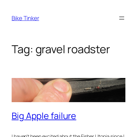
Skip
to
Bike Tinker
content
Tag:
gravel roadster
Big Apple failure
I haven’t been excited about the Fisher Utopia since I