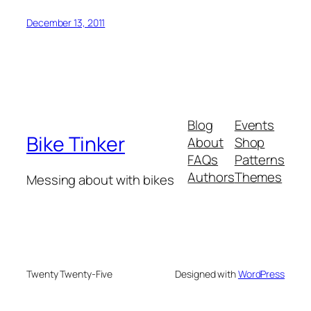
December 13, 2011
Blog
Events
Bike Tinker
About
Shop
FAQs
Patterns
Authors
Themes
Messing about with bikes
Twenty Twenty-Five
Designed with
WordPress