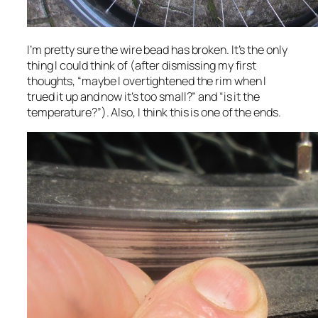
I’m pretty sure the wire bead has broken. It’s the only
thing I could think of (after dismissing my first
thoughts, “maybe I overtightened the rim when I
trued it up and now it’s too small?” and “is it the
temperature?”). Also, I think this is one of the ends.