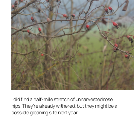
I did find a half-mile stretch of unharvested rose
hips. They’re already withered, but they might be a
possible gleaning site next year.