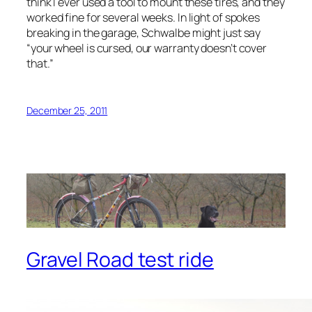
think I ever used a tool to mount these tires, and they
worked fine for several weeks. In light of spokes
breaking in the garage, Schwalbe might just say
“your wheel is cursed, our warranty doesn’t cover
that.”
December 25, 2011
Gravel Road test ride