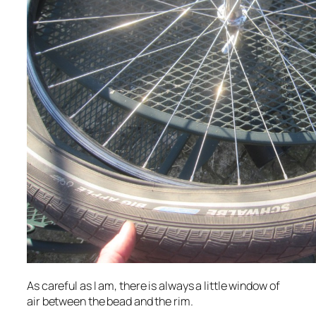
As careful as I am, there is always a little window of
air between the bead and the rim.