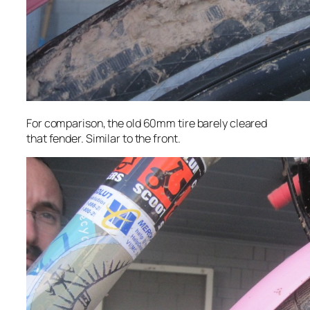
For comparison, the old 60mm tire barely cleared
that fender. Similar to the front.