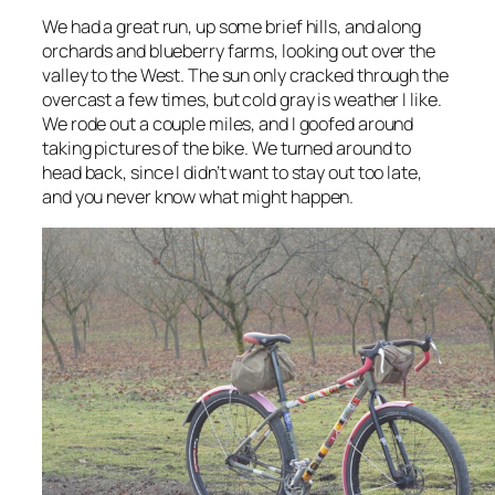
We had a great run, up some brief hills, and along
orchards and blueberry farms, looking out over the
valley to the West. The sun only cracked through the
overcast a few times, but cold gray is weather I like.
We rode out a couple miles, and I goofed around
taking pictures of the bike. We turned around to
head back, since I didn’t want to stay out too late,
and you never know what might happen.