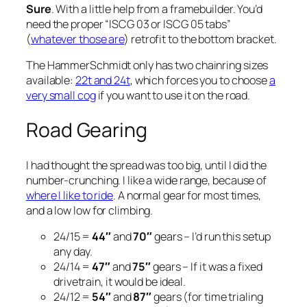
Sure
. With a little help from a framebuilder. You’d
need the proper “ISCG 03 or ISCG 05 tabs”
(
whatever those are
) retrofit to the bottom bracket.
The HammerSchmidt only has two chainring sizes
available:
22t and 24t
, which forces you to choose
a
very small cog
if you want to use it on the road.
Road Gearing
I had thought the spread was too big, until I did the
number-crunching. I like a wide range, because of
where I like to ride
. A normal gear for most times,
and a low low for climbing.
24/15 =
44″
and
70″
gears – I’d run this setup
any day.
24/14 =
47″
and
75″
gears – If it was a fixed
drivetrain, it would be ideal.
24/12 =
54″
and
87″
gears (for time trialing