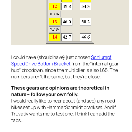
I could have (should have) just chosen
Schlumpf
Speed Drive Bottom Bracket
from the “internal gear
hub” dropdown, since the multiplier is also 1.65. The
numbers aren’t the same, but they’re close.
These gears and opinions are theoretical in
nature – follow your own folly.
I would really like to hear about (and see) any road
bikes set up with HammerSchmidt crankset. And if
Truvativ wants me to test one, I think I can add the
tabs…