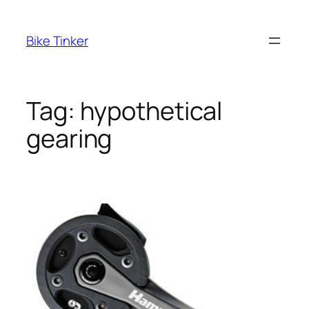
Skip
to
Bike Tinker
content
Tag:
hypothetical
gearing