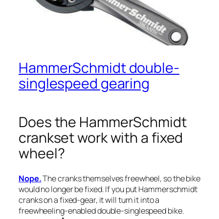
HammerSchmidt double-
singlespeed gearing
Does the HammerSchmidt
crankset work with a fixed
wheel?
Nope.
The cranks themselves freewheel, so the bike
would no longer be fixed. If you put Hammerschmidt
cranks on a fixed-gear, it will turn it into a
freewheeling-enabled double-singlespeed bike.