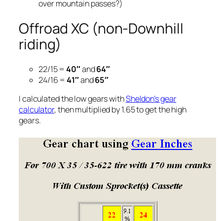
over mountain passes?)
Offroad XC (non-Downhill
riding)
22/15 =
40″
and
64″
24/16 =
41″
and
65″
I calculated the low gears with
Sheldon’s gear
calculator
, then multiplied by 1.65 to get the high
gears.