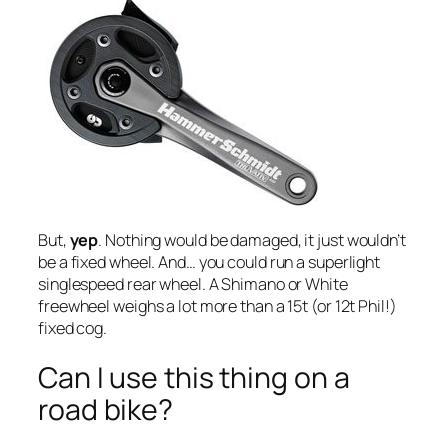
But,
yep
. Nothing would be damaged, it just wouldn’t
be a fixed wheel. And… you could run a superlight
singlespeed rear wheel. A Shimano or White
freewheel weighs a lot more than a 15t (or 12t Phil!)
fixed cog.
Can I use this thing on a
road bike?