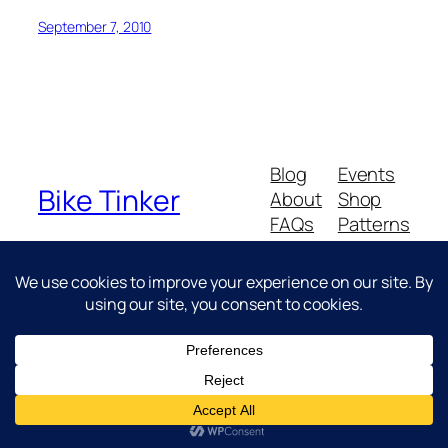
September 7, 2010
Blog
Events
Bike Tinker
About
Shop
FAQs
Patterns
Authors
Themes
Messing about with bikes
Twenty Twenty-Five
Designed with
WordPress