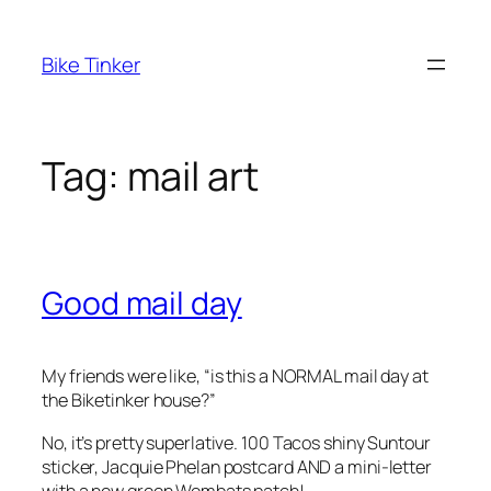
Skip
to
Bike Tinker
content
Tag:
mail art
Good mail day
My friends were like, “is this a NORMAL mail day at
the Biketinker house?”
No, it’s pretty superlative. 100 Tacos shiny Suntour
sticker, Jacquie Phelan postcard AND a mini-letter
with a new green Wombats patch!