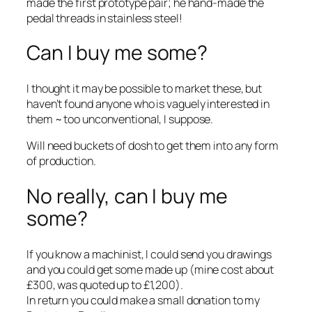
made the first prototype pair; he hand-made the
pedal threads in stainless steel!
Can I buy me some?
I thought it may be possible to market these, but
haven’t found anyone who is vaguely interested in
them ~ too unconventional, I suppose.
Will need buckets of dosh to get them into any form
of production.
No really, can I buy me
some?
If you know a machinist, I could send you drawings
and you could get some made up (mine cost about
£300, was quoted up to £1,200).
In return you could make a small donation to my