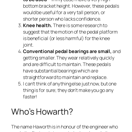
bottom bracket height. However, these pedals
would be useful for a very tall person, or
shorter person who lacks confidence.
Knee health.
There is some research to
suggest that the motion of the pedal platform
is beneficial (or less harmful) for the knee
joint.
Conventional pedal bearings are small,
and
getting smaller. They wear relatively quickly
and are difficult to maintain. These pedals
have substantial bearings which are
straightforward to maintain and replace.
I can’t think of anything else just now, but one
thing is for sure; they don’t make you go any
faster!
Who’s Howarth?
The name Haworth is in honour of the engineer who