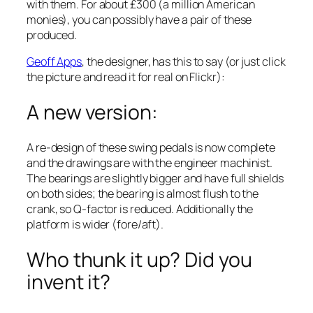
with them. For about £300 (a million American
monies), you can possibly have a pair of these
produced.
Geoff Apps
, the designer, has this to say (or just click
the picture and read it for real on Flickr):
A new version:
A re-design of these swing pedals is now complete
and the drawings are with the engineer machinist.
The bearings are slightly bigger and have full shields
on both sides; the bearing is almost flush to the
crank, so Q-factor is reduced. Additionally the
platform is wider (fore/aft).
Who thunk it up? Did you
invent it?