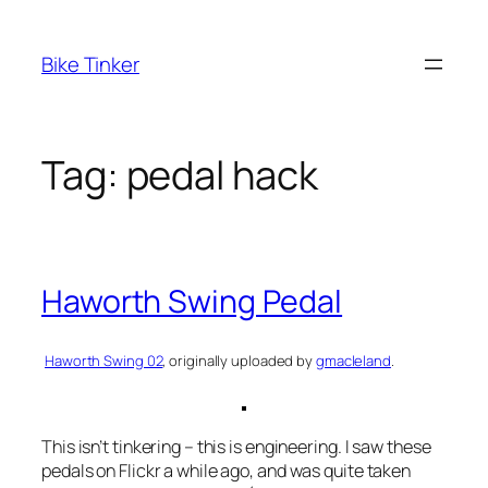
Skip
to
Bike Tinker
content
Tag:
pedal hack
Haworth Swing Pedal
Haworth Swing 02
, originally uploaded by
gmacleland
.
This isn’t tinkering – this is engineering. I saw these
pedals on Flickr a while ago, and was quite taken