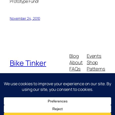
Prototype Fund!
November 24, 2010
Blog
Events
Bike Tinker
About
Shop
FAQs
Patterns
Authors
Themes
Messing about with bikes
Twenty Twenty-Five
Designed with
WordPress