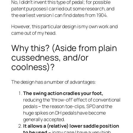
No, I didn’t invent this type of pedal; for possible
patent purposes I carried out some research, and
the earliest version I can find dates from 1904.
However, this particular design is my own work and
came out of my head.
Why this? (Aside from plain
cussedness, and/or
coolness)?
The design has a number of advantages:
The swing action cradles your foot,
reducing the ‘throw-off’ effect of conventional
pedals ~ the reason toe-clips, SPD and the
huge spikes on DH pedals have become
generally accepted.
It allows a (relative) lower saddle position
to be used
~ in my case I have a very high