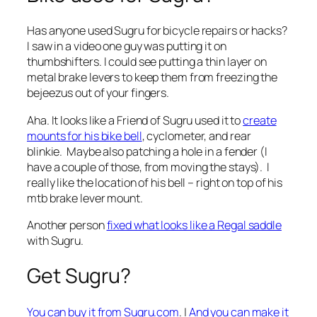
Has anyone used Sugru for bicycle repairs or hacks?
I saw in a video one guy was putting it on
thumbshifters. I could see putting a thin layer on
metal brake levers to keep them from freezing the
bejeezus out of your fingers.
Aha. It looks like a Friend of Sugru used it to
create
mounts for his bike bell
, cyclometer, and rear
blinkie. Maybe also patching a hole in a fender (I
have a couple of those, from moving the stays). I
really like the location of his bell – right on top of his
mtb brake lever mount.
Another person
fixed what looks like a Regal saddle
with Sugru.
Get Sugru?
You can buy it from Sugru.com
. |
And you can make it