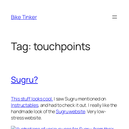
Skip
to
Bike Tinker
content
Tag:
touchpoints
Sugru?
This stuff looks cool.
I saw Sugru mentioned on
Instructables
, and had to check it out. I really like the
handmade look of the
Sugru website
. Very low-
stress website.