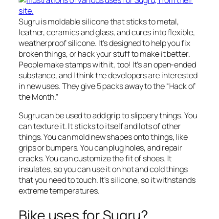
Sugru is moldable silicone that sticks to metal,
leather, ceramics and glass, and cures into flexible,
weatherproof silicone. It’s designed to help you fix
broken things, or hack your stuff to make it better.
People make stamps with it, too! It’s an open-ended
substance, and I think the developers are interested
in new uses. They give 5 packs away to the “Hack of
the Month.”
Sugru can be used to add grip to slippery things. You
can texture it. It sticks to itself and lots of other
things. You can mold new shapes onto things, like
grips or bumpers. You can plug holes, and repair
cracks. You can customize the fit of shoes. It
insulates, so you can use it on hot and cold things
that you need to touch. It’s silicone, so it withstands
extreme temperatures.
Bike uses for Sugru?