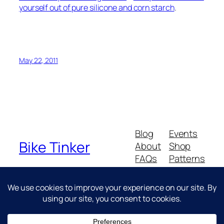
yourself out of pure silicone and corn starch
.
May 22, 2011
Blog
Events
Bike Tinker
About
Shop
FAQs
Patterns
Authors
Themes
Messing about with bikes