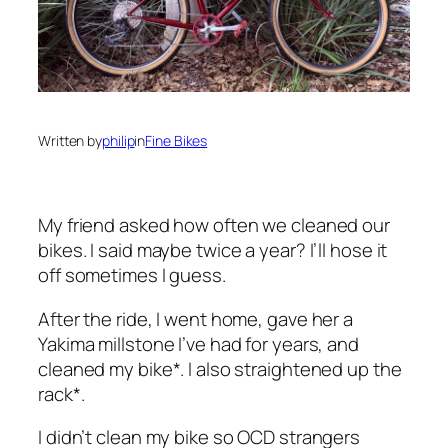
Written by
philip
in
Fine Bikes
My friend asked how often we cleaned our
bikes. I said maybe twice a year? I’ll hose it
off sometimes I guess.
After the ride, I went home, gave her a
Yakima millstone I’ve had for years, and
cleaned my bike*. I also straightened up the
rack*.
I didn’t clean my bike so OCD strangers