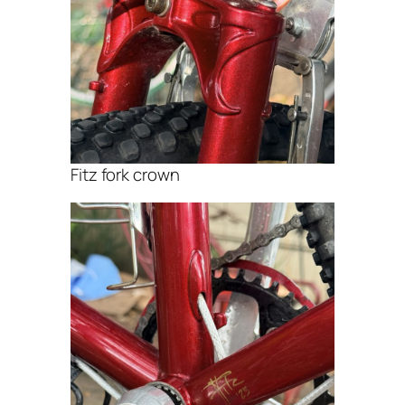
Fitz fork crown