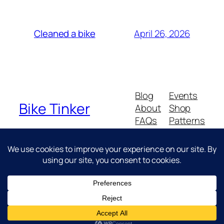
April 26, 2026
Cleaned a bike
Blog
Events
Bike Tinker
About
Shop
FAQs
Patterns
Authors
Themes
Messing about with bikes
Twenty Twenty-Five
Designed with
WordPress