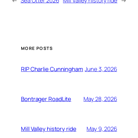
←
Sea Otter 2026
Mill Valley history ride
→
MORE POSTS
June 3, 2026
RIP Charlie Cunningham
May 28, 2026
Bontrager RoadLite
May 9, 2026
Mill Valley history ride