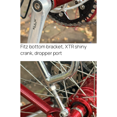
Fitz bottom bracket, XTR shiny
crank, dropper port