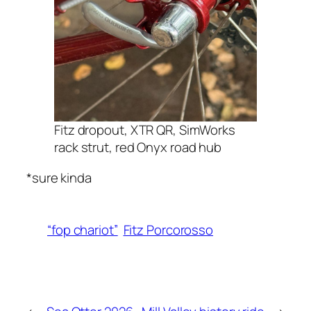
Fitz dropout, XTR QR, SimWorks
rack strut, red Onyx road hub
*sure kinda
“fop chariot”
Fitz Porcorosso