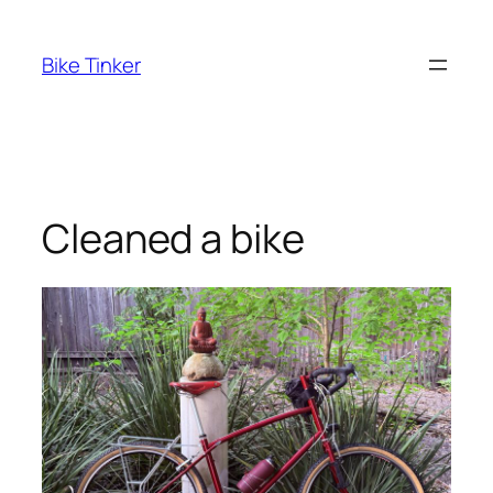
Skip
to
Bike Tinker
content
Cleaned a bike