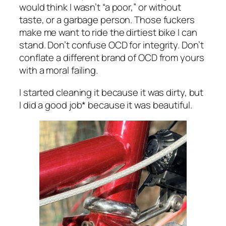
would think I wasn’t “a poor,” or without
taste, or a garbage person. Those fuckers
make me want to ride the dirtiest bike I can
stand. Don’t confuse OCD for integrity. Don’t
conflate a different brand of OCD from yours
with a moral failing.
I started cleaning it because it was dirty, but
I did a good job* because it was beautiful.