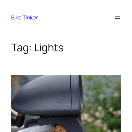
Skip
to
Bike Tinker
content
Tag:
Lights