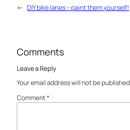
←
DIY bike lanes – paint them yourself!
Comments
Leave a Reply
Your email address will not be published
Comment
*