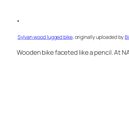
Sylvan wood lugged bike
, originally uploaded by
B
Wooden bike faceted like a pencil. At 