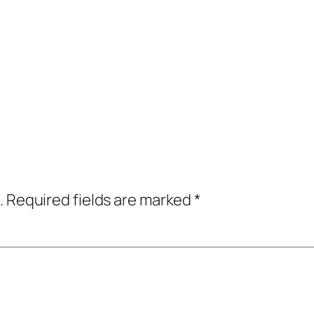
.
Required fields are marked
*