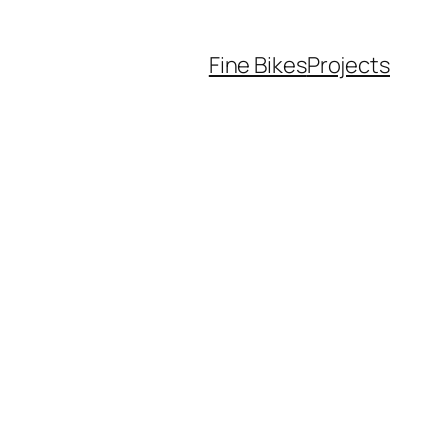
Fine Bikes
Projects