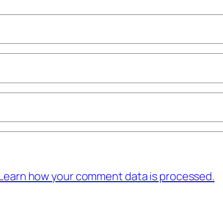
Learn how your comment data is processed.