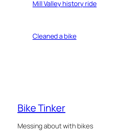
Mill Valley history ride
Cleaned a bike
Bike Tinker
Messing about with bikes