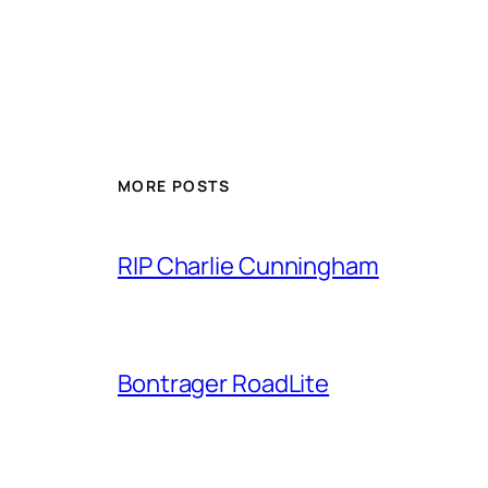
MORE POSTS
RIP Charlie Cunningham
Bontrager RoadLite