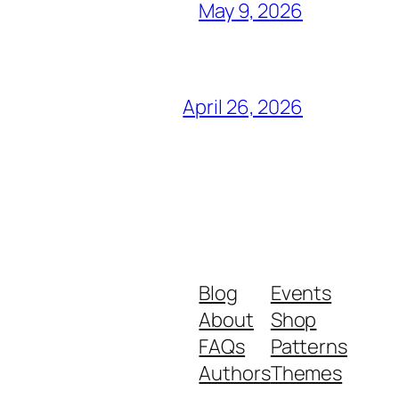
May 9, 2026
April 26, 2026
Blog
Events
About
Shop
FAQs
Patterns
Authors
Themes