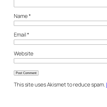
Name
*
Email
*
Website
This site uses Akismet to reduce spam.