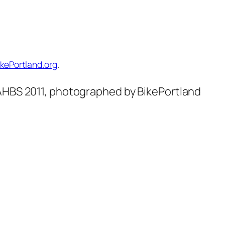
ikePortland.org
.
NAHBS 2011, photographed by BikePortland