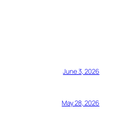
June 3, 2026
May 28, 2026