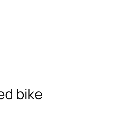
ed bike