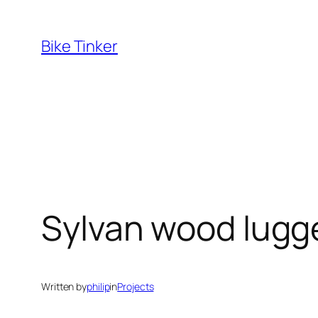
Skip
to
Bike Tinker
content
Sylvan wood lugg
Written by
philip
in
Projects