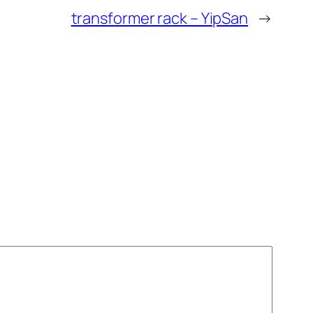
transformer rack – YipSan
→