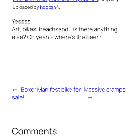
uploaded by
hoops44
.
Yessss…
Art, bikes, beachsand… is there anything
else? Oh yeah – where’s the beer?
←
Boxer Manifest bike for
Massive cramps
sale!
→
Comments