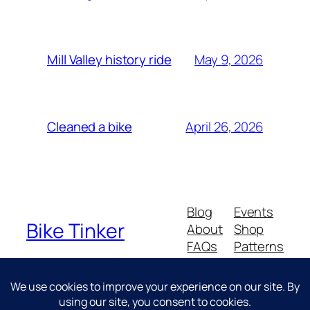
May 9, 2026
Mill Valley history ride
April 26, 2026
Cleaned a bike
Blog
Events
Bike Tinker
About
Shop
FAQs
Patterns
Authors
Themes
Messing about with bikes