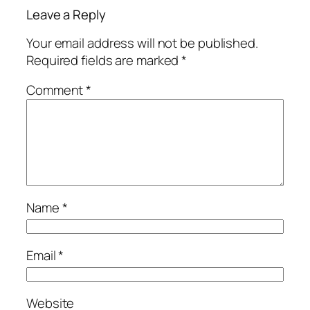
Leave a Reply
Your email address will not be published.
Required fields are marked
*
Comment
*
Name
*
Email
*
Website