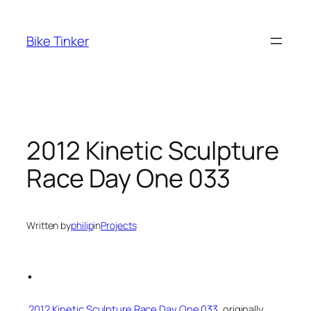
Skip
to
Bike Tinker
content
2012 Kinetic Sculpture
Race Day One 033
Written by
philip
in
Projects
2012 Kinetic Sculpture Race Day One 033
, originally