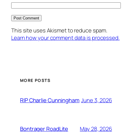
This site uses Akismet to reduce spam.
Learn how your comment data is processed.
MORE POSTS
June 3, 2026
RIP Charlie Cunningham
May 28, 2026
Bontrager RoadLite