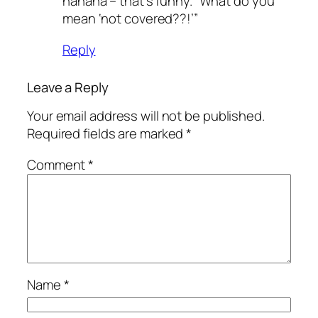
hahaha – that’s funny. “What do you
mean ‘not covered??!’”
Reply
Leave a Reply
Your email address will not be published.
Required fields are marked
*
Comment
*
Name
*