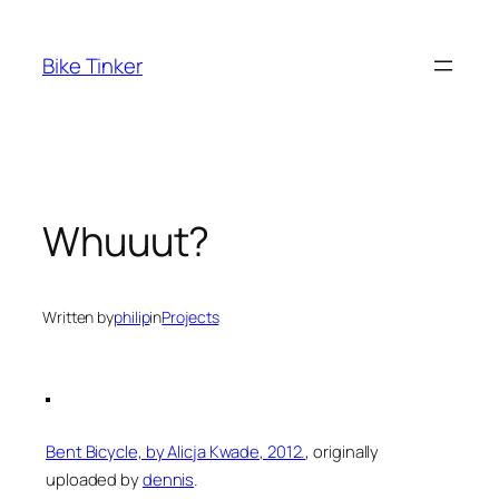
Skip
to
Bike Tinker
content
Whuuut?
Written by
philip
in
Projects
Bent Bicycle, by Alicja Kwade, 2012.
, originally
uploaded by
dennis
.