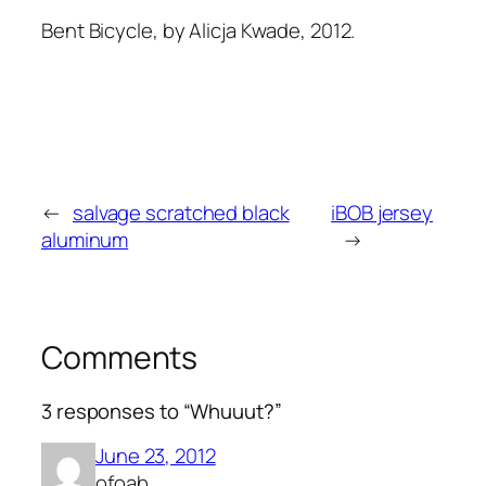
Bent Bicycle, by Alicja Kwade, 2012.
←
salvage scratched black
iBOB jersey
aluminum
→
Comments
3 responses to “Whuuut?”
June 23, 2012
ofoab