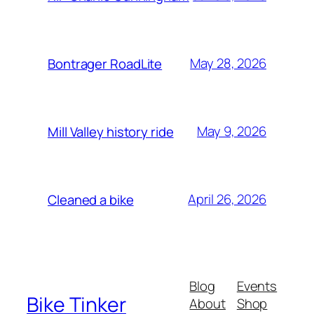
May 28, 2026
Bontrager RoadLite
May 9, 2026
Mill Valley history ride
April 26, 2026
Cleaned a bike
Blog
Events
Bike Tinker
About
Shop