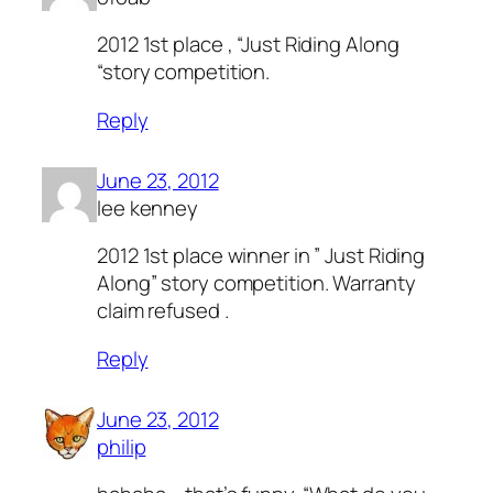
2012 1st place , “Just Riding Along
“story competition.
Reply
June 23, 2012
lee kenney
2012 1st place winner in ” Just Riding
Along” story competition. Warranty
claim refused .
Reply
June 23, 2012
philip