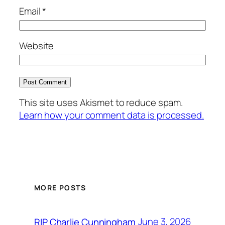
Email
*
Website
This site uses Akismet to reduce spam.
Learn how your comment data is processed.
MORE POSTS
June 3, 2026
RIP Charlie Cunningham