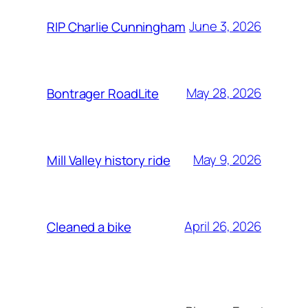
June 3, 2026
RIP Charlie Cunningham
May 28, 2026
Bontrager RoadLite
May 9, 2026
Mill Valley history ride
April 26, 2026
Cleaned a bike