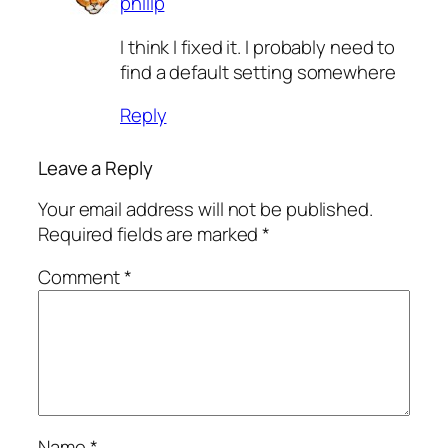
philip
I think I fixed it. I probably need to
find a default setting somewhere
Reply
Leave a Reply
Your email address will not be published.
Required fields are marked
*
Comment
*
Name
*