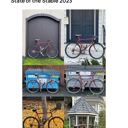
State of the Stable 2023