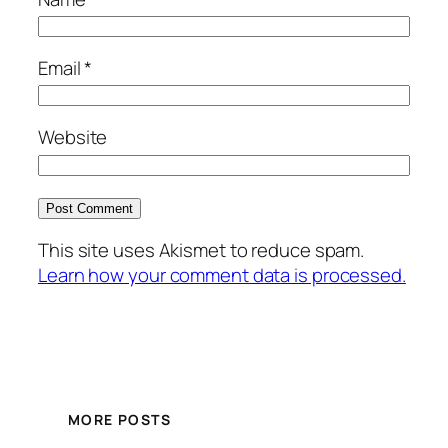
Email
*
Website
This site uses Akismet to reduce spam.
Learn how your comment data is processed.
MORE POSTS