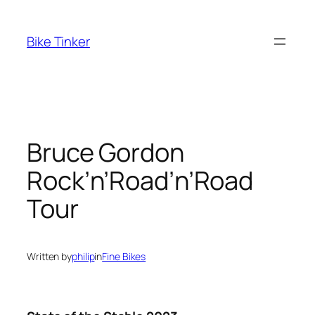
Skip
to
Bike Tinker
content
Bruce Gordon
Rock’n’Road’n’Road
Tour
Written by
philip
in
Fine Bikes