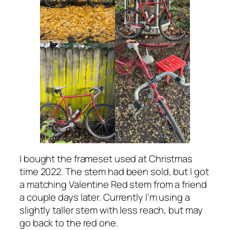
I bought the frameset used at Christmas
time 2022. The stem had been sold, but I got
a matching Valentine Red stem from a friend
a couple days later. Currently I’m using a
slightly taller stem with less reach, but may
go back to the red one.