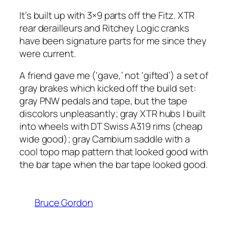
It’s built up with 3×9 parts off the Fitz. XTR
rear derailleurs and Ritchey Logic cranks
have been signature parts for me since they
were current.
A friend gave me (‘gave,’ not ‘gifted’) a set of
gray brakes which kicked off the build set:
gray PNW pedals and tape, but the tape
discolors unpleasantly; gray XTR hubs I built
into wheels with DT Swiss A319 rims (cheap
wide good); gray Cambium saddle with a
cool topo map pattern that looked good with
the bar tape when the bar tape looked good.
Bruce Gordon