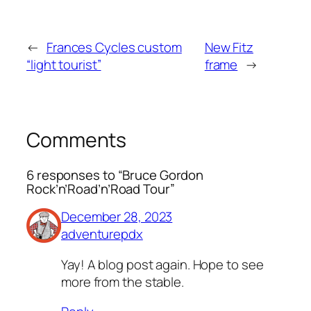
←
Frances Cycles custom
New Fitz
“light tourist”
frame
→
Comments
6 responses to “Bruce Gordon
Rock’n’Road’n’Road Tour”
December 28, 2023
adventurepdx
Yay! A blog post again. Hope to see
more from the stable.