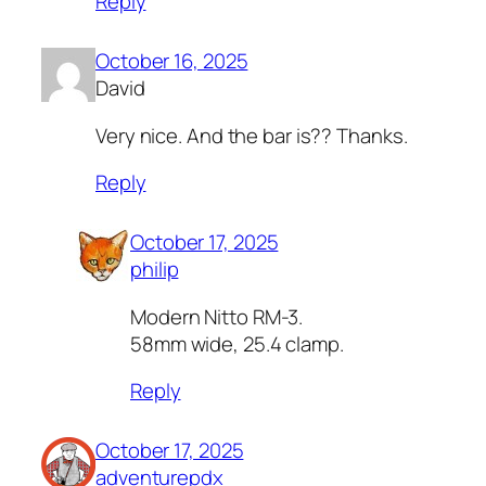
Reply
October 16, 2025
David
Very nice. And the bar is?? Thanks.
Reply
October 17, 2025
philip
Modern Nitto RM-3.
58mm wide, 25.4 clamp.
Reply
October 17, 2025
adventurepdx