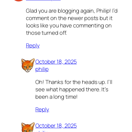
Glad you are blogging again, Philip! I’d
comment on the newer posts but it
looks like you have commenting on
those turned off.
Reply
October 18, 2025
philip
Oh! Thanks for the heads up. I’ll
see what happened there. It’s
been a long time!
Reply
October 18, 2025