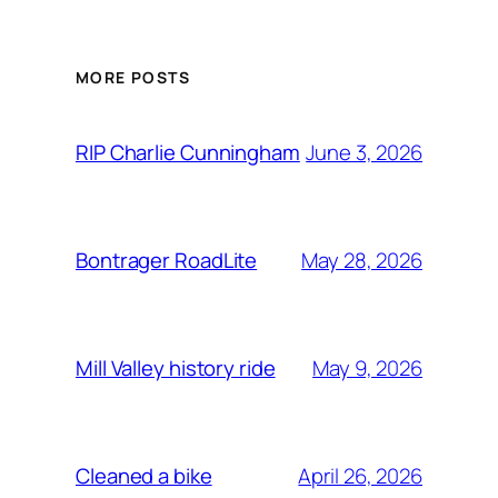
MORE POSTS
June 3, 2026
RIP Charlie Cunningham
May 28, 2026
Bontrager RoadLite
May 9, 2026
Mill Valley history ride
April 26, 2026
Cleaned a bike