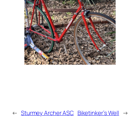
←
Sturmey Archer ASC
Biketinker’s Well
→