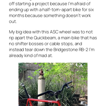
off starting a project because I’m afraid of
ending up with a half-torn-apart bike for six
months because something doesn’t work
out.
My big idea with this ASC wheel was to not
rip apart the Quickbeam, a main bike that has
no shifter bosses or cable stops, and
instead tear down the Bridgestone RB-2 I’m
already kind of mad at.