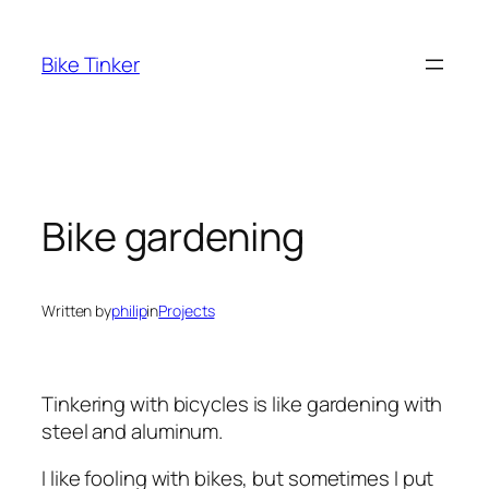
Skip
to
Bike Tinker
content
Bike gardening
Written by
philip
in
Projects
Tinkering with bicycles is like gardening with
steel and aluminum.
I like fooling with bikes, but sometimes I put