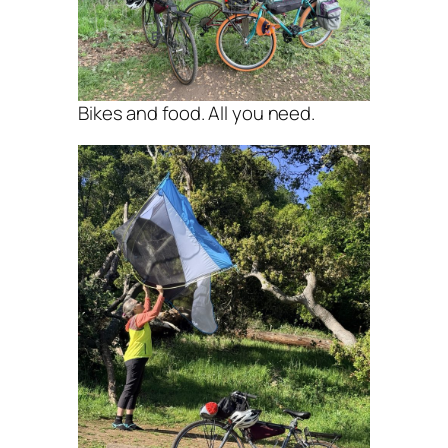
Bikes and food. All you need.