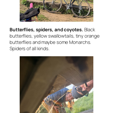
Butterflies, spiders, and coyotes.
Black
butterflies, yellow swallowtails, tiny orange
butterflies and maybe some Monarchs.
Spiders of all kinds.