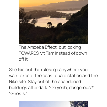
The Amoeba Effect, but looking
TOWARDS Mt Tam instead of down
off it
She laid out the rules: go anywhere you
want except the coast guard station and the
Nike site. Stay out of the abandoned
buildings after dark. “Oh yeah, dangerous?”
“Ghosts.”