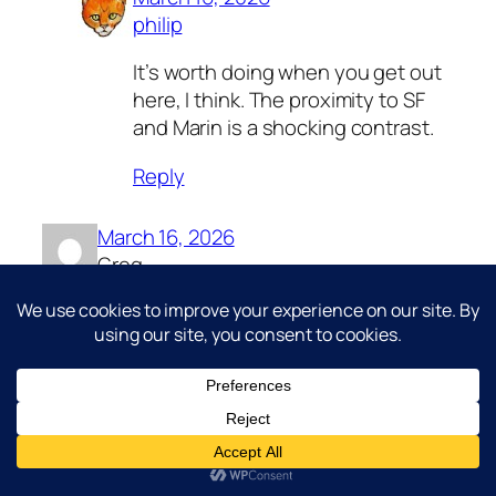
philip
It’s worth doing when you get out
here, I think. The proximity to SF
and Marin is a shocking contrast.
Reply
March 16, 2026
Greg
We bike-camped on Angel Island
during the summer a few years back. It
was w-i-n-d-y!!! Anything not tied to a
tree or bike went flying! Even our tent,
which had our sleeping bags and stuff
in it, ended up 30 yards away stuck on
a bush. Otherwise, amazing.