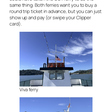
same thing. Both ferries want you to buy a
round trip ticket in advance, but you can just
show up and pay (or swipe your Clipper
card).
Viva ferry