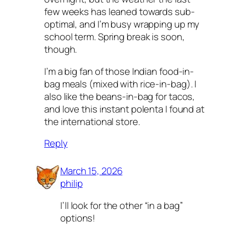
few weeks has leaned towards sub-
optimal, and I’m busy wrapping up my
school term. Spring break is soon,
though.
I’m a big fan of those Indian food-in-
bag meals (mixed with rice-in-bag). I
also like the beans-in-bag for tacos,
and love this instant polenta I found at
the international store.
Reply
March 15, 2026
philip
I’ll look for the other “in a bag”
options!