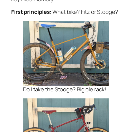
First principles:
What bike? Fitz or Stooge?
Do I take the Stooge? Big ole rack!