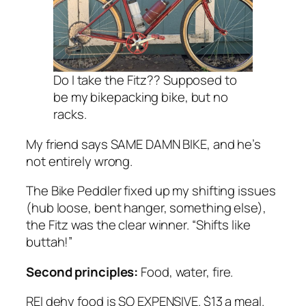
Do I take the Fitz?? Supposed to
be my bikepacking bike, but no
racks.
My friend says SAME DAMN BIKE, and he’s
not entirely wrong.
The Bike Peddler fixed up my shifting issues
(hub loose, bent hanger, something else),
the Fitz was the clear winner. “Shifts like
buttah!”
Second principles:
Food, water, fire.
REI dehy food is SO EXPENSIVE. $13 a meal.