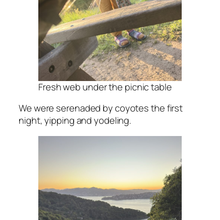
Fresh web under the picnic table
We were serenaded by coyotes the first
night, yipping and yodeling.