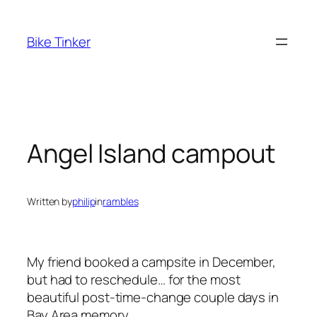
Skip
to
Bike Tinker
content
Angel Island campout
Written by
philip
in
rambles
My friend booked a campsite in December,
but had to reschedule… for the most
beautiful post-time-change couple days in
Bay Area memory.