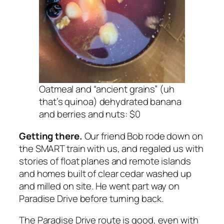
Oatmeal and “ancient grains” (uh
that’s quinoa) dehydrated banana
and berries and nuts: $0
Getting there.
Our friend Bob rode down on
the SMART train with us, and regaled us with
stories of float planes and remote islands
and homes built of clear cedar washed up
and milled on site. He went part way on
Paradise Drive before turning back.
The Paradise Drive route is good, even with