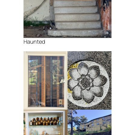
Haunted