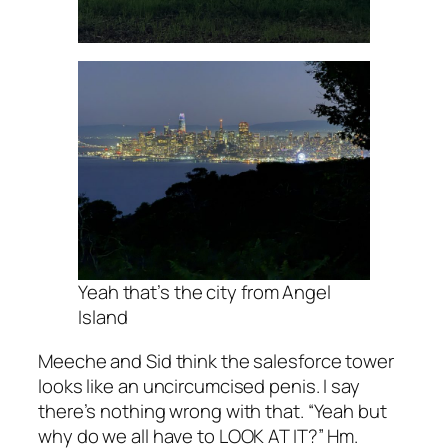
Yeah that’s the city from Angel
Island
Meeche and Sid think the salesforce tower
looks like an uncircumcised penis. I say
there’s nothing wrong with that. “Yeah but
why do we all have to LOOK AT IT?” Hm.