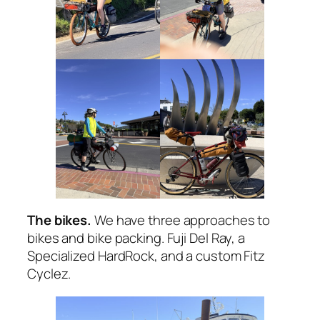
The bikes.
We have three approaches to
bikes and bike packing. Fuji Del Ray, a
Specialized HardRock, and a custom Fitz
Cyclez.