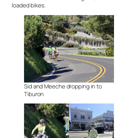
loaded bikes.
Sid and Meeche dropping in to
Tiburon