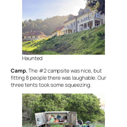
Haunted
Camp.
The #2 campsite was nice, but
fitting 8 people there was laughable. Our
three tents took some squeezing.