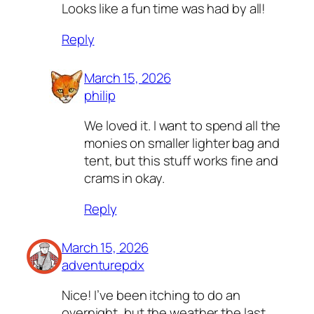
Looks like a fun time was had by all!
Reply
March 15, 2026
philip
We loved it. I want to spend all the
monies on smaller lighter bag and
tent, but this stuff works fine and
crams in okay.
Reply
March 15, 2026
adventurepdx
Nice! I’ve been itching to do an
overnight, but the weather the last