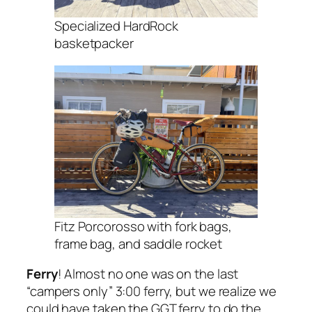
Specialized HardRock
basketpacker
Fitz Porcorosso with fork bags,
frame bag, and saddle rocket
Ferry
! Almost no one was on the last
“campers only” 3:00 ferry, but we realize we
could have taken the GGT ferry to do the