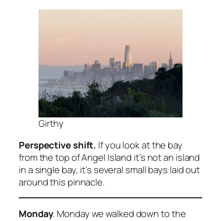
Girthy
Perspective shift.
If you look at the bay
from the top of Angel Island it’s not an island
in a single bay, it’s several small bays laid out
around this pinnacle.
Monday
. Monday we walked down to the