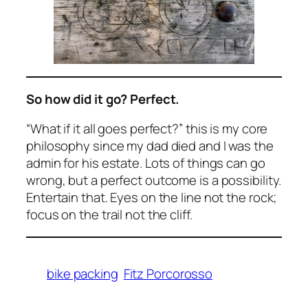
So how did it go? Perfect.
“What if it all goes perfect?” this is my core
philosophy since my dad died and I was the
admin for his estate. Lots of things can go
wrong, but a perfect outcome is a possibility.
Entertain that. Eyes on the line not the rock;
focus on the trail not the cliff.
bike packing
Fitz Porcorosso