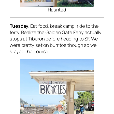
Haunted
Tuesday
. Eat food, break camp, ride to the
ferry. Realize the Golden Gate Ferry actually
stops at Tiburon before heading to SF. We
were pretty set on burritos though so we
stayed the course.