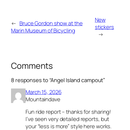
New
←
Bruce Gordon show at the
stickers
Marin Museum of Bicycling
→
Comments
8 responses to “Angel Island campout”
March 15, 2026
Mountaindave
Fun ride report – thanks for sharing!
I’ve seen very detailed reports, but
your “less is more” style here works.