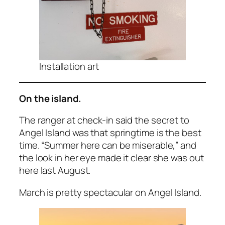
Installation art
On the island.
The ranger at check-in said the secret to
Angel Island was that springtime is the best
time. “Summer here can be miserable,” and
the look in her eye made it clear she was out
here last August.
March is pretty spectacular on Angel Island.