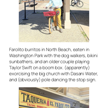
Farolito burritos in North Beach, eaten in
Washington Park with the dog walkers, bikini
sunbathers, and an older couple playing
Taylor Swift on a boom box. (apparently)
exorcising the big church with Dasani Water,
and (obviously) pole dancing the stop sign.