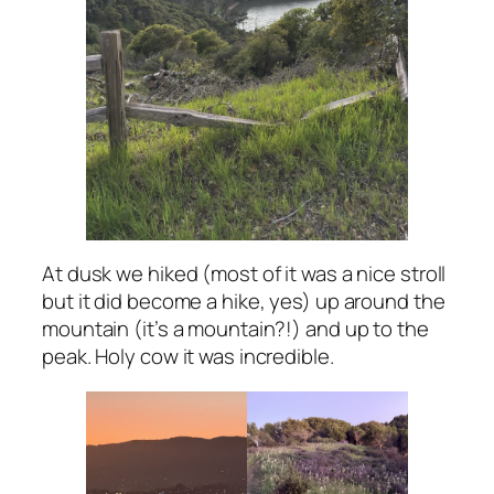
At dusk we hiked (most of it was a nice stroll
but it did become a hike, yes) up around the
mountain (it’s a mountain?!) and up to the
peak. Holy cow it was incredible.