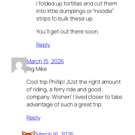
I folded up tortillas and cut them
into little dumplings or “noodle”
strips to bulk these up.
You’ll get out there soon.
Reply
March 15, 2026
Big Mike
Cool trip Phillip! JUst the right amount
of riding, a ferry ride and good
company. Wishen’ I lived closer to take
advantage of such a great trip.
Reply
March 16, 2026