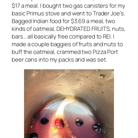
$17 a meal. I bought two gas canisters for my
basic Primus stove and went to Trader Joe’s.
Bagged Indian food for $3.69 a meal, two
kinds of oatmeal, DEHYDRATED FRUITS, nuts,
bars… all basically free compared to REI. I
made a couple baggies of fruits and nuts to
buff the oatmeal, crammed two Pizza Port
beer cans into my packs and was set.