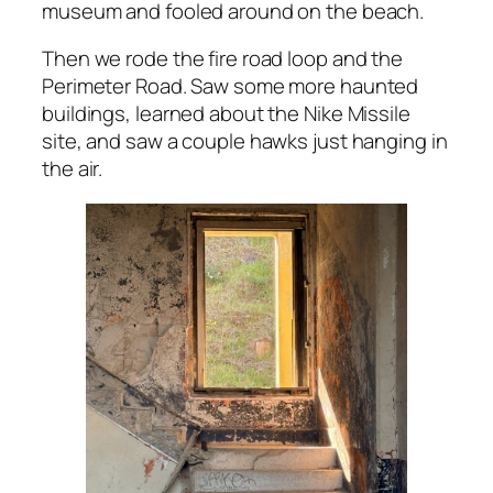
museum and fooled around on the beach.
Then we rode the fire road loop and the
Perimeter Road. Saw some more haunted
buildings, learned about the Nike Missile
site, and saw a couple hawks just hanging in
the air.