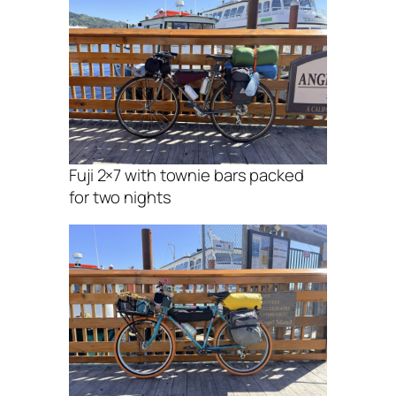
Fuji 2×7 with townie bars packed
for two nights