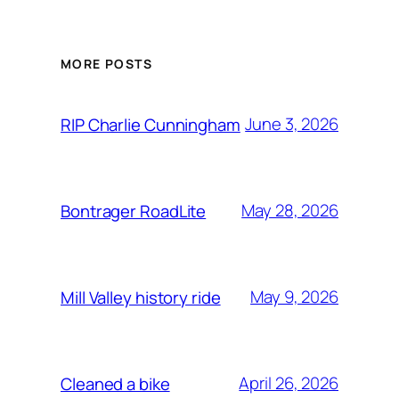
MORE POSTS
June 3, 2026
RIP Charlie Cunningham
May 28, 2026
Bontrager RoadLite
May 9, 2026
Mill Valley history ride
April 26, 2026
Cleaned a bike