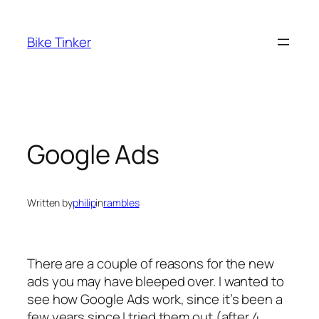
Skip
to
Bike Tinker
content
Google Ads
Written by
philip
in
rambles
There are a couple of reasons for the new
ads you may have bleeped over. I wanted to
see how Google Ads work, since it’s been a
few years since I tried them out (after 4