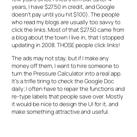
years, I have $27.50 in credit, and Google
doesn’t pay until you hit $100). The people
who read my blogs are usually too savvy to
click the links. Most of that $27.50 came from
a blog about the town I live in, that I stopped
updating in 2008. THOSE people click links!
The ads may not stay, but if I make any
money off them, I want to hire someone to
turn the Pressure Calculator into a real app.
It’s a trifle tiring to check the Google Doc
daily; I often have to repair the functions and
re-type labels that people save over. Mostly
it would be nice to design the UI for it, and
make something attractive and useful.