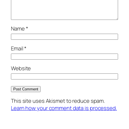
Name
*
Email
*
Website
This site uses Akismet to reduce spam.
Learn how your comment data is processed.