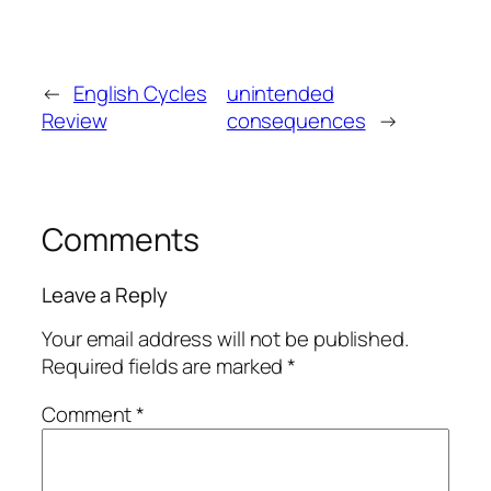
←
English Cycles
unintended
Review
consequences
→
Comments
Leave a Reply
Your email address will not be published.
Required fields are marked
*
Comment
*