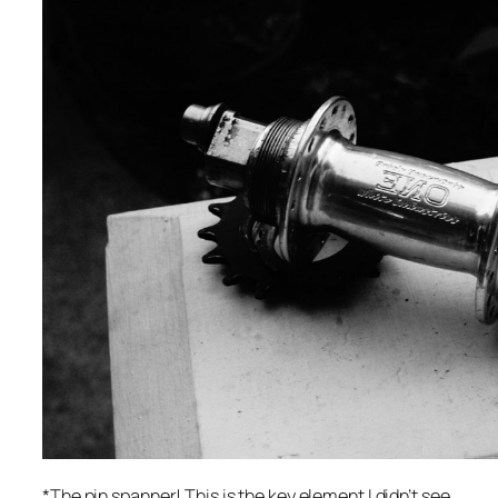
*The pin spanner! This is the key element I didn’t see