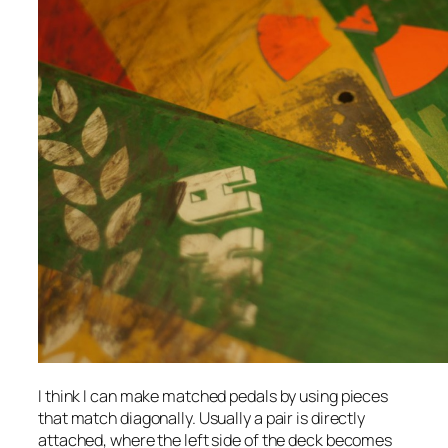
I think I can make matched pedals by using pieces
that match diagonally. Usually a pair is directly
attached, where the left side of the deck becomes