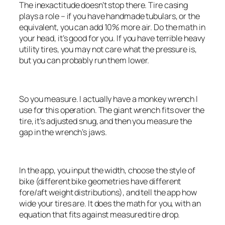
The inexactitude doesn’t stop there. Tire casing
plays a role – if you have handmade tubulars, or the
equivalent, you can add 10% more air. Do the math in
your head, it’s good for you. If you have terrible heavy
utility tires, you may not care what the pressure is,
but you can probably run them lower.
So you measure. I actually have a monkey wrench I
use for this operation. The giant wrench fits over the
tire, it’s adjusted snug, and then you measure the
gap in the wrench’s jaws.
In the app, you input the width, choose the style of
bike (different bike geometries have different
fore/aft weight distributions), and tell the app how
wide your tires are. It does the math for you, with an
equation that fits against measured tire drop.