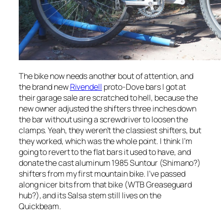
The bike now needs another bout of attention, and
the brand new
Rivendell
proto-Dove bars I got at
their garage sale are scratched to hell, because the
new owner adjusted the shifters three inches down
the bar without using a screwdriver to loosen the
clamps. Yeah, they weren’t the classiest shifters, but
they worked, which was the whole point. I think I’m
going to revert to the flat bars it used to have, and
donate the cast aluminum 1985 Suntour (Shimano?)
shifters from my first mountain bike. I’ve passed
along nicer bits from that bike (WTB Greaseguard
hub?), and its Salsa stem still lives on the
Quickbeam.