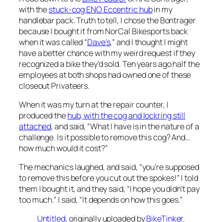
with the
stuck-cog ENO Eccentric hub
in my
handlebar pack. Truth to tell, I chose the Bontrager
because I bought it from NorCal Bikesports back
when it was called “
Dave’s
,” and I thought I might
have a better chance with my weird request if they
recognized a bike they’d sold. Ten years ago half the
employees at both shops had owned one of these
closeout Privateers.
When it was my turn at the repair counter, I
produced the
hub, with the cog and lockring still
attached
, and said, “What I have is in the nature of a
challenge. Is it possible to remove this cog? And…
how much would it cost?”
The mechanics laughed, and said, “you’re supposed
to remove this
before
you cut out the spokes!” I told
them I bought it, and they said, “I hope you didn’t pay
too much.” I said, “It depends on how this goes.”
Untitled
, originally uploaded by
BikeTinker
.