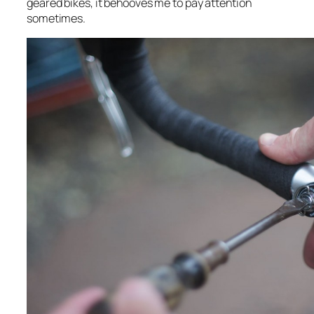
geared bikes, it behooves me to pay attention
sometimes.