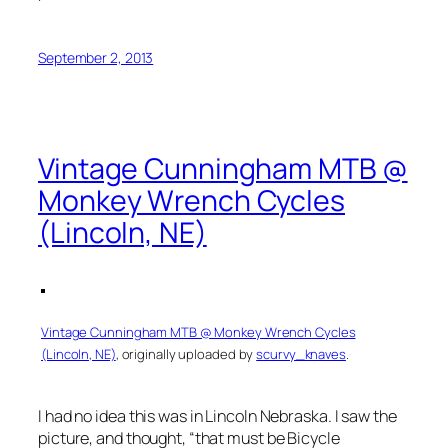
September 2, 2013
Vintage Cunningham MTB @
Monkey Wrench Cycles
(Lincoln, NE)
Vintage Cunningham MTB @ Monkey Wrench Cycles
(Lincoln, NE)
, originally uploaded by
scurvy_knaves
.
I had no idea this was in Lincoln Nebraska. I saw the
picture, and thought, “that must be Bicycle