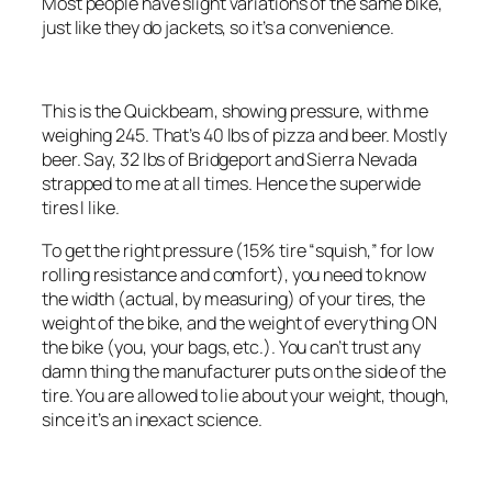
Most people have slight variations of the same bike,
just like they do jackets, so it’s a convenience.
This is the Quickbeam, showing pressure, with me
weighing 245. That’s 40 lbs of pizza and beer. Mostly
beer. Say, 32 lbs of Bridgeport and Sierra Nevada
strapped to me at all times. Hence the superwide
tires I like.
To get the right pressure (15% tire “squish,” for low
rolling resistance and comfort), you need to know
the width (actual, by measuring) of your tires, the
weight of the bike, and the weight of everything ON
the bike (you, your bags, etc.). You can’t trust any
damn thing the manufacturer puts on the side of the
tire. You are allowed to lie about your weight, though,
since it’s an inexact science.