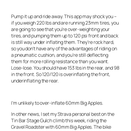
Pump it up and ride away. This app may shock you –
if you weigh 220 lbs and are running 23mm tires, you
are going to see that you’re over-weighting your
tires, and pumping them up to 120 psi front and back
is still way under inflating them. They’re rock hard,
so you don’t have any of the advantages of riding on
a pneumatic cushion, and you’re still deflecting
them for more rolling resistance than you want.
Lose-lose. You should have 153 lbs in the rear, and 98
in the front. So 120/120 is overinflating the front,
underinflating the rear.
I’m unlikely to over-inflate 60mm Big Apples.
In other news, I set my Strava personal best on the
Tin Bar Stage Gulch climb this week, riding the
Gravel Roadster with 60mm Big Apples. The bike