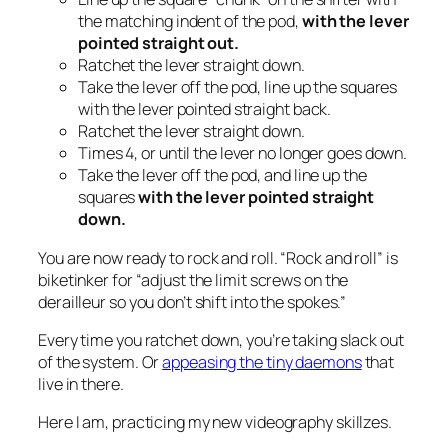
the matching indent of the pod,
with the lever
pointed straight
out.
Ratchet the lever straight down.
Take the lever off the pod, line up the squares
with the lever pointed straight back.
Ratchet the lever straight down.
Times 4, or until the lever no longer goes down.
Take the lever off the pod, and line up the
squares
with the lever pointed straight
down.
You are now ready to rock and roll. “Rock and roll” is
biketinker for “adjust the limit screws on the
derailleur so you don’t shift into the spokes.”
Every time you ratchet down, you’re taking slack out
of the system. Or
appeasing the tiny daemons
that
live in there.
Here I am, practicing my new videography skillzes.