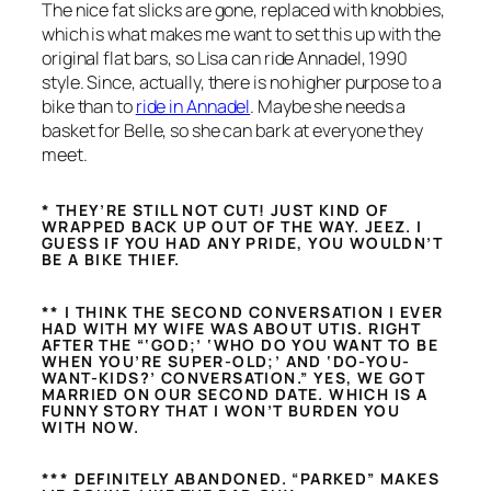
The nice fat slicks are gone, replaced with knobbies,
which is what makes me want to set this up with the
original flat bars, so Lisa can ride Annadel, 1990
style. Since, actually, there is no higher purpose to a
bike than to
ride in Annadel
. Maybe she needs a
basket for Belle, so she can bark at everyone they
meet.
* THEY’RE STILL NOT CUT! JUST KIND OF
WRAPPED BACK UP OUT OF THE WAY. JEEZ. I
GUESS IF YOU HAD ANY PRIDE, YOU WOULDN’T
BE A BIKE THIEF.
** I THINK THE SECOND CONVERSATION I EVER
HAD WITH MY WIFE WAS ABOUT UTIS. RIGHT
AFTER THE “‘GOD;’ ‘WHO DO YOU WANT TO BE
WHEN YOU’RE SUPER-OLD;’ AND ‘DO-YOU-
WANT-KIDS?’ CONVERSATION.” YES, WE GOT
MARRIED ON OUR SECOND DATE. WHICH IS A
FUNNY STORY THAT I WON’T BURDEN YOU
WITH NOW.
*** DEFINITELY ABANDONED. “PARKED” MAKES