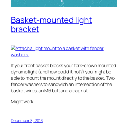
Basket-mounted light
bracket
If your front basket blocks your fork-crown mounted
dynamo light (and how could it not?) you might be
able to mount the mount directly to the basket. Two
fender washers to sandwich an intersection of the
basket wires, an M6 bolt and a cap nut.
Might work
December 8, 2013