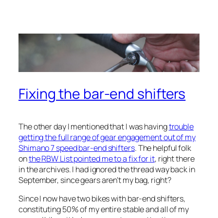
Fixing the bar-end shifters
The other day I mentioned that I was having
trouble
getting the full range of gear engagement out of my
Shimano 7 speed bar-end shifters
. The helpful folk
on
the RBW List pointed me to a fix for it
, right there
in the archives. I had ignored the thread way back in
September, since gears aren’t my bag, right?
Since I now have two bikes with bar-end shifters,
constituting 50% of my entire stable and all of my