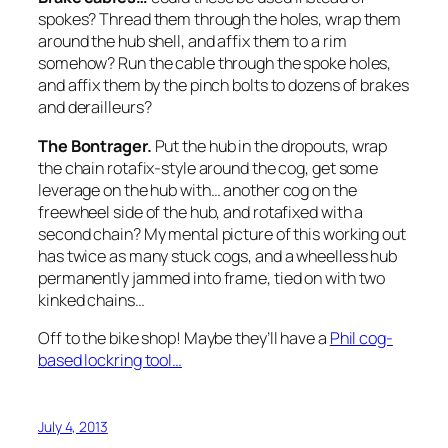
spokes? Thread them through the holes, wrap them
around the hub shell, and affix them to a rim
somehow? Run the cable through the spoke holes,
and affix them by the pinch bolts to dozens of brakes
and derailleurs?
The Bontrager.
Put the hub in the dropouts, wrap
the chain rotafix-style around the cog, get some
leverage on the hub with… another cog on the
freewheel side of the hub, and rotafixed with a
second chain? My mental picture of this working out
has twice as many stuck cogs, and a wheelless hub
permanently jammed into frame, tied on with two
kinked chains…
Off to the bike shop! Maybe they’ll have a
Phil cog-
based lockring tool…
July 4, 2013