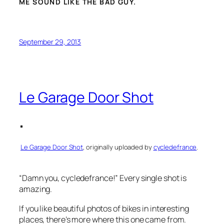
ME SOUND LIKE THE BAD GUY.
September 29, 2013
Le Garage Door Shot
Le Garage Door Shot
, originally uploaded by
cycledefrance
.
“Damn you, cycledefrance!” Every single shot is
amazing.
If you like beautiful photos of bikes in interesting
places, there’s more where this one came from.