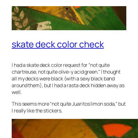
skate deck color check
I had a skate deck color request for “not quite
chartreuse, not quite olive-y acid green.” I thought
all my decks were black (with a sexy black band
around them), but I had a rasta deck hidden away as
well.
This seems more “not quite Juaritos
limon
soda,” but
I really like the stickers.