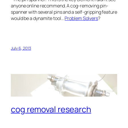
anyone online recommend. A cog-removing pin-
spanner with several pins and a self-gripping feature
would be a dynamite tool…
Problem Solvers
?
July 6, 2013
cog removal research