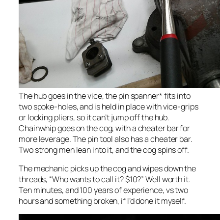
The hub goes in the vice, the pin spanner* fits into
two spoke-holes, and is held in place with vice-grips
or locking pliers, so it can’t jump off the hub.
Chainwhip goes on the cog, with a cheater bar for
more leverage. The pin tool also has a cheater bar.
Two strong men lean into it, and the cog spins off.
The mechanic picks up the cog and wipes down the
threads, “Who wants to call it? $10?” Well worth it.
Ten minutes, and 100 years of experience, vs two
hours and something broken, if I’d done it myself.