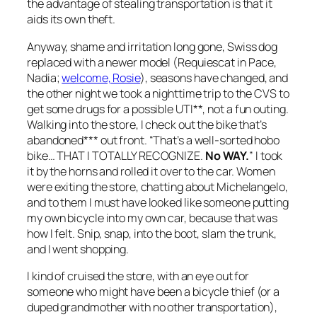
the advantage of stealing transportation is that it
aids its own theft.
Anyway, shame and irritation long gone, Swiss dog
replaced with a newer model (Requiescat in Pace,
Nadia;
welcome, Rosie
), seasons have changed, and
the other night we took a nighttime trip to the CVS to
get some drugs for a possible UTI**, not a fun outing.
Walking into the store, I check out the bike that’s
abandoned*** out front. “That’s a well-sorted hobo
bike… THAT I TOTALLY RECOGNIZE.
No WAY.
” I took
it by the horns and rolled it over to the car. Women
were exiting the store, chatting about Michelangelo,
and to them I must have looked like someone putting
my own bicycle into my own car, because that was
how I felt. Snip, snap, into the boot, slam the trunk,
and I went shopping.
I kind of cruised the store, with an eye out for
someone who might have been a bicycle thief (or a
duped grandmother with no other transportation),