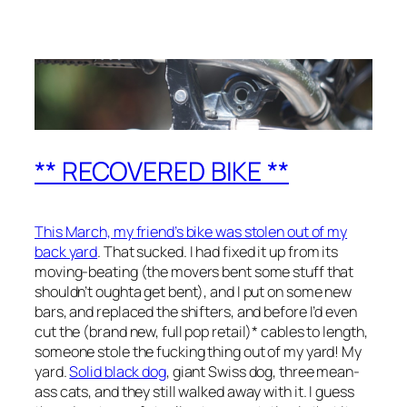
** RECOVERED BIKE **
This March, my friend’s bike was stolen out of my
back yard
. That sucked. I had fixed it up from its
moving-beating (the movers bent some stuff that
shouldn’t oughta get bent), and I put on some new
bars, and replaced the shifters, and before I’d even
cut the (brand new, full pop retail)* cables to length,
someone stole the fucking thing out of my yard! My
yard.
Solid black dog
, giant Swiss dog, three mean-
ass cats, and they still walked away with it. I guess