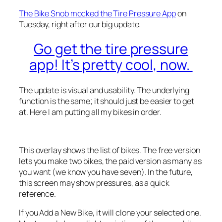
The Bike Snob mocked the Tire Pressure App
on
Tuesday, right after our big update.
Go get the tire pressure
app! It’s pretty cool, now.
The update is visual and usability. The underlying
function is the same; it should just be easier to get
at. Here I am putting all my bikes in order.
This overlay shows the list of bikes. The free version
lets you make two bikes, the paid version as many as
you want (we know you have seven). In the future,
this screen may show pressures, as a quick
reference.
If you Add a New Bike, it will clone your selected one.