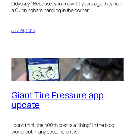
Odyssey.” Because, you know, 10 years ago they had
a Cunningham hanging in the corner.
July 28, 2013
Giant Tire Pressure app
update
I don’t think the 400th post is a “thing” in the blog
world, but in any case, here it is.