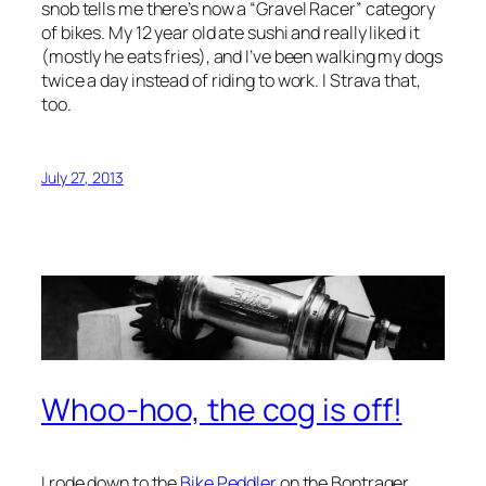
snob tells me there’s now a “Gravel Racer” category
of bikes. My 12 year old ate sushi and really liked it
(mostly he eats fries), and I’ve been walking my dogs
twice a day instead of riding to work. I Strava that,
too.
July 27, 2013
Whoo-hoo, the cog is off!
I rode down to the
Bike Peddler
on the Bontrager,