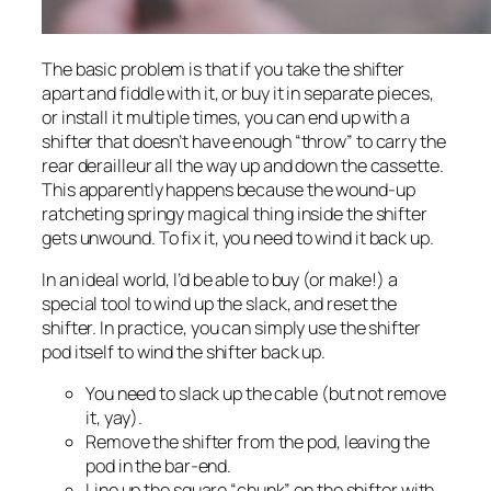
The basic problem is that if you take the shifter
apart and fiddle with it, or buy it in separate pieces,
or install it multiple times, you can end up with a
shifter that doesn’t have enough “throw” to carry the
rear derailleur all the way up and down the cassette.
This apparently happens because the wound-up
ratcheting springy magical thing inside the shifter
gets
unwound.
To fix it, you need to wind it back up.
In an ideal world, I’d be able to buy (or make!) a
special tool to wind up the slack, and reset the
shifter. In practice, you can simply use the shifter
pod itself to wind the shifter back up.
You need to slack up the cable (but not remove
it, yay).
Remove the shifter from the pod, leaving the
pod in the bar-end.
Line up the square “chunk” on the shifter with