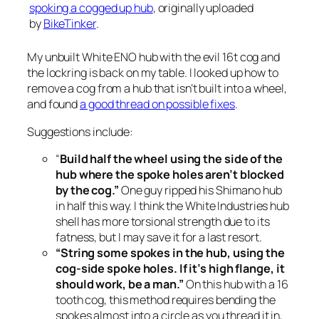
spoking a cogged up hub
, originally uploaded
by
BikeTinker
.
My unbuilt White ENO hub with the evil 16t cog and
the lockring is back on my table. I looked up how to
remove a cog from a hub that isn’t built into a wheel,
and found
a good thread on possible fixes
.
Suggestions include:
“
Build half the wheel using the side of the
hub where the spoke holes aren’t blocked
by the cog.”
One guy ripped his Shimano hub
in half this way. I think the White Industries hub
shell has more torsional strength due to its
fatness, but I may save it for a last resort.
“String some spokes in the hub, using the
cog-side spoke holes. If it’s high flange, it
should work, be a man.”
On this hub with a 16
tooth cog, this method requires bending the
spokes almost into a circle as you thread it in,