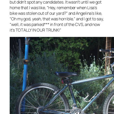
but didn’t spot any candidates. It wasn’t until we got
home that I was like, “Hey, remember when Lisa’s
bike was stolen out of our yard?” and Angelina’s like,
“Oh my god, yeah, that was horrible,” and I got to say,
“well, it was parked*** in front of the CVS, and now
it’s TOTALLY IN OUR TRUNK!”