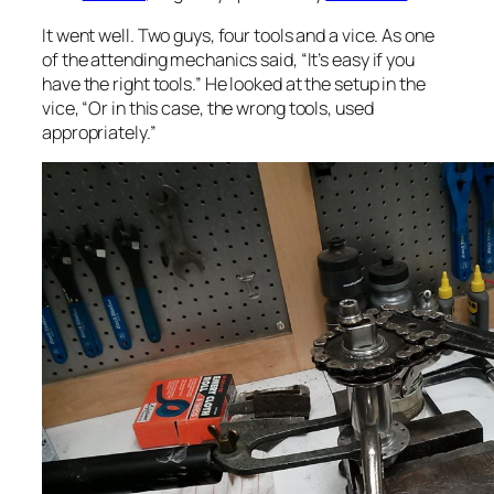
It went well. Two guys, four tools and a vice. As one
of the attending mechanics said, “It’s easy if you
have the right tools.” He looked at the setup in the
vice, “Or in this case, the
wrong
tools, used
appropriately.”