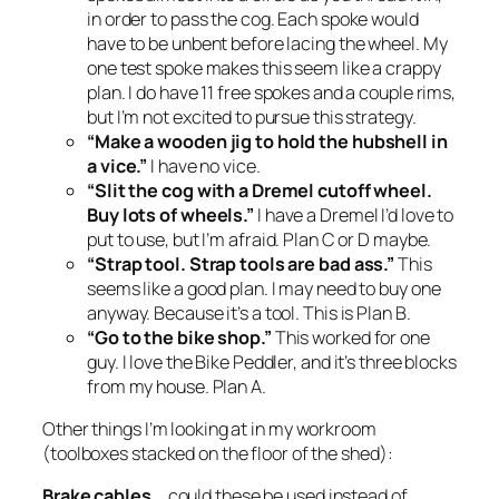
in order to pass the cog. Each spoke would
have to be unbent before lacing the wheel. My
one test spoke makes this seem like a crappy
plan. I do have 11 free spokes and a couple rims,
but I’m not excited to pursue this strategy.
“Make a wooden jig to hold the hubshell in
a vice.”
I have no vice.
“Slit the cog with a Dremel cutoff wheel.
Buy lots of wheels.”
I have a Dremel I’d love to
put to use, but I’m afraid. Plan C or D maybe.
“Strap tool. Strap tools are bad ass.”
This
seems like a good plan. I may need to buy one
anyway. Because it’s a tool. This is Plan B.
“Go to the bike shop.”
This worked for one
guy. I love the Bike Peddler, and it’s three blocks
from my house. Plan A.
Other things I’m looking at in my workroom
(toolboxes stacked on the floor of the shed):
Brake cables…
could these be used instead of