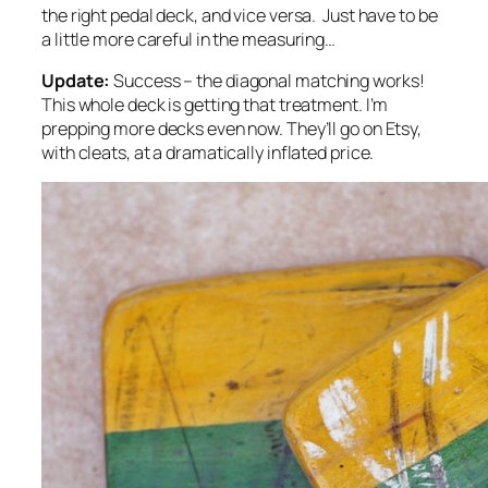
the right pedal deck, and vice versa. Just have to be
a little more careful in the measuring…
Update:
Success – the diagonal matching works!
This whole deck is getting that treatment. I’m
prepping more decks even now. They’ll go on Etsy,
with cleats, at a dramatically inflated price.