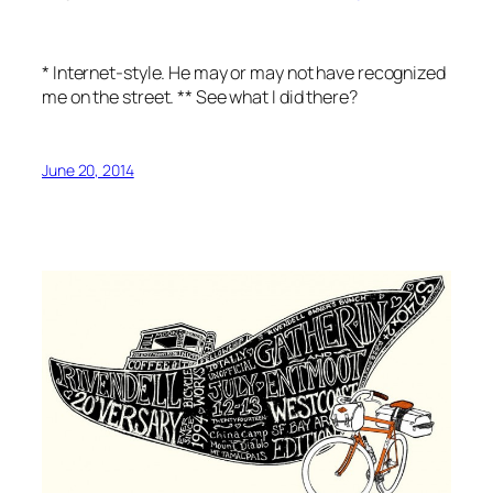
* Internet-style. He may or may not have recognized
me on the street. ** See what I did there?
June 20, 2014