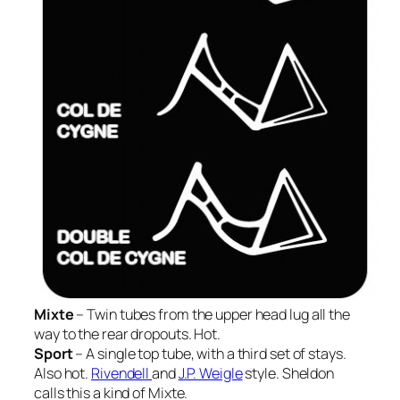
Mixte
– Twin tubes from the upper head lug all the
way to the rear dropouts. Hot.
Sport
– A single top tube, with a third set of stays.
Also hot.
Rivendell
and
J.P. Weigle
style. Sheldon
calls this a kind of Mixte.