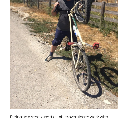
Riding up a steep short climb, traversing to work with