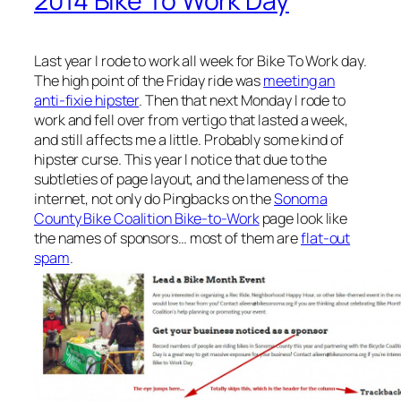
2014 Bike To Work Day
Last year I rode to work all week for Bike To Work day.
The high point of the Friday ride was
meeting an
anti-fixie hipster
. Then that next Monday I rode to
work and fell over from vertigo that lasted a week,
and still affects me a little. Probably some kind of
hipster curse. This year I notice that due to the
subtleties of page layout, and the lameness of the
internet, not only do Pingbacks on the
Sonoma
County Bike Coalition Bike-to-Work
page look like
the names of sponsors… most of them are
flat-out
spam
.