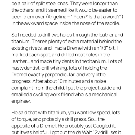
be a pair of split steel ones. They were longer than
the others, and it seemed like it would be easier to
peen them over (Angelina – “‘Peen?’ Is that a word?”)
in the awkward space inside the nose of the saddle.
So I needed to drill two holes through the leather and
titanium. There’s plenty of extra material behind the
existing rivets, and I had a Dremel with an 1/8″ bit. I
marked each spot, and drilled neat holes in the
leather… and made tiny dents in the titanium. Lots of
nasty dentist-drill whining, lots of holding the
Dremel exactly perpendicular, and very little
progress. After about 10 minutes and a noise
complaint from the child, I put the project aside and
emailed a cycling work friend who is a mechanical
engineer.
He said that with titanium, you want low speed, lots
of torque, and probably a drill press. So… the
opposite of a Dremel. He probably just Googled it,
but it was helpful. I got out the de Walt 12v drill, set it