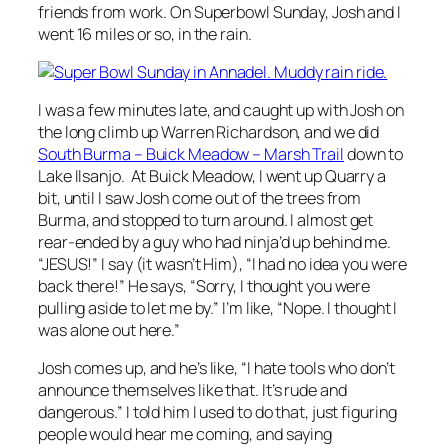
friends from work. On Superbowl Sunday, Josh and I
went 16 miles or so, in the rain.
I was a few minutes late, and caught up with Josh on
the long climb up Warren Richardson, and we did
South Burma – Buick Meadow – Marsh Trail
down to
Lake Ilsanjo. At Buick Meadow, I went up Quarry a
bit, until I saw Josh come out of the trees from
Burma, and stopped to turn around. I almost get
rear-ended by a guy who had ninja’d up behind me.
“JESUS!” I say (it wasn’t Him), “I had no idea you were
back there!” He says, “Sorry, I thought you were
pulling aside to let me by.” I’m like, “Nope. I thought I
was alone out here.”
Josh comes up, and he’s like, “I hate tools who don’t
announce themselves like that. It’s rude and
dangerous.” I told him I used to do that, just figuring
people would hear me coming, and saying