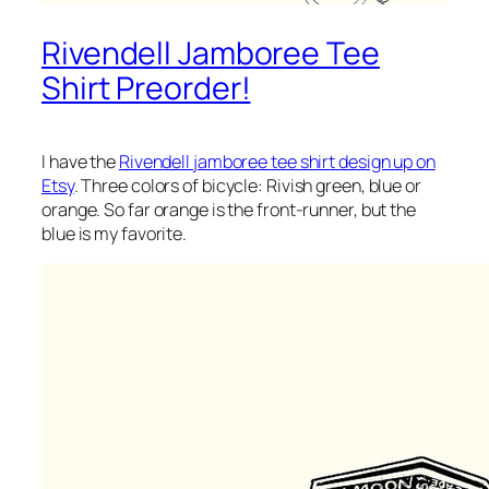
Rivendell Jamboree Tee
Shirt Preorder!
I have the
Rivendell jamboree tee shirt design up on
Etsy
. Three colors of bicycle: Rivish green, blue or
orange. So far orange is the front-runner, but the
blue is my favorite.