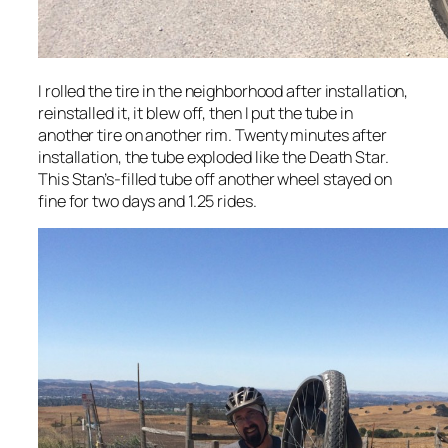
I rolled the tire in the neighborhood after installation,
reinstalled it, it blew off, then I put the tube in
another tire on another rim. Twenty minutes after
installation, the tube exploded like the Death Star.
This Stan’s-filled tube off another wheel stayed on
fine for two days and 1.25 rides.