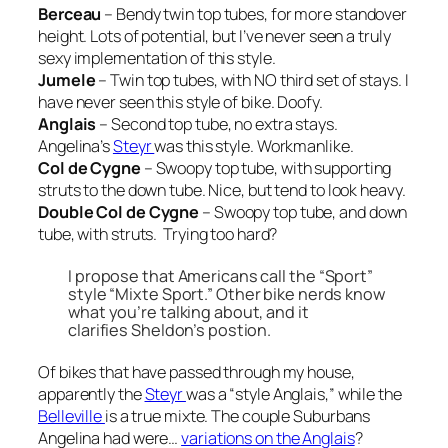
Berceau
– Bendy twin top tubes, for more standover
height. Lots of potential, but I’ve never seen a truly
sexy implementation of this style.
Jumele
– Twin top tubes, with NO third set of stays. I
have never seen this style of bike. Doofy.
Anglais
– Second top tube, no extra stays.
Angelina’s
Steyr
was this style. Workmanlike.
Col de Cygne
– Swoopy top tube, with supporting
struts to the down tube. Nice, but tend to look heavy.
Double Col de Cygne
– Swoopy top tube,
and
down
tube, with struts. Trying too hard?
I propose that Americans call the
“Sport”
style
“Mixte Sport.”
Other bike nerds know
what you’re talking about, and it
clarifies Sheldon’s postion.
Of bikes that have passed through my house,
apparently the
Steyr
was a “style Anglais,” while the
Belleville
is a true mixte. The couple Suburbans
Angelina had were…
variations on the Anglais
?