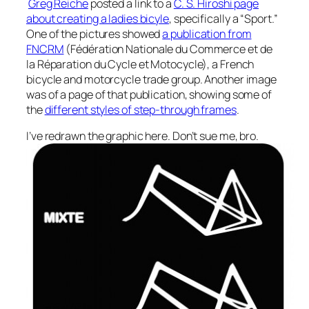
Greg Reiche
posted a link to a
C. S. Hiroshi page
about creating a ladies bicyle
, specifically a “Sport.”
One of the pictures showed
a publication from
FNCRM
(Fédération Nationale du Commerce et de
la Réparation du Cycle et Motocycle), a French
bicycle and motorcycle trade group. Another image
was of a page of that publication, showing some of
the
different styles of step-through frames
.
I’ve redrawn the graphic here. Don’t sue me, bro.