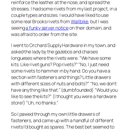
reinforce the leather at the nose, and spread the
stresses. I had some rivets from my last project, in a
couple types and sizes. I would have liked to use
some real Brooks rivets from
Wallbike
, but I was
seeing
a funky server notice
on their domain, and
was afraid to order from the site.
I went to Orchard Supply Hardware in my town, and
asked the lady by the gazebos and chaises
longueses where the rivets were. “We have some
kits. Like rivet guns? Pop rivets?” “No, I just need
some rivets to hammer in by hand. Do you have a
section with fasteners and things? Little drawers
with different sizes of nuts and bolts?” “No, we don’t
have anything like that.” (dumbfounded) “Would you
like to see the kits?” (I thought you were a
hardware
store!
) “Uh, no thanks.”
So I pawed through my own little drawers of
fasteners, and came up with a handful of different
rivets I’d bought as spares. The best bet seemed to