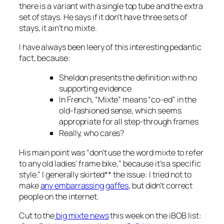
there is a variant with a single top tube and the extra
set of stays. He says if it don’t have three sets of
stays, it ain’t no mixte.
I have always been leery of this interesting pedantic
fact, because:
Sheldon presents the definition with no
supporting evidence
In French, “Mixte” means “co-ed” in the
old-fashioned sense, which seems
appropriate for all step-through frames
Really, who cares?
His main point was “don’t use the word
mixte
to refer
to any old ladies’ frame bike,” because it’s a specific
style.” I generally skirted** the issue: I tried not to
make
any embarrassing gaffes
, but didn’t correct
people on the internet.
Cut to the
big mixte news
this week on the iBOB list: