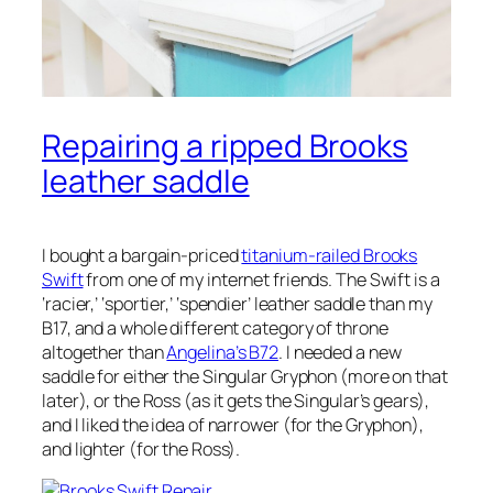
Repairing a ripped Brooks
leather saddle
I bought a bargain-priced
titanium-railed Brooks
Swift
from one of my internet friends. The Swift is a
‘racier,’ ‘sportier,’ ‘spendier’ leather saddle than my
B17, and a whole different category of throne
altogether than
Angelina’s B72
. I needed a new
saddle for either the Singular Gryphon (more on that
later), or the Ross (as it gets the Singular’s gears),
and I liked the idea of narrower (for the Gryphon),
and lighter (for the Ross).