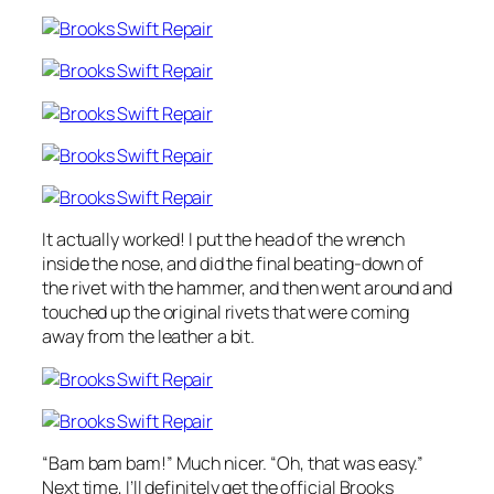
It actually worked! I put the head of the wrench
inside the nose, and did the final beating-down of
the rivet with the hammer, and then went around and
touched up the original rivets that were coming
away from the leather a bit.
“Bam bam bam!” Much nicer. “Oh, that was easy.”
Next time, I’ll definitely get the official Brooks