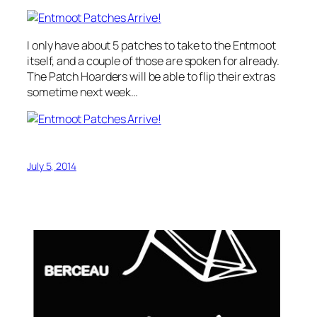
I only have about 5 patches to take to the Entmoot
itself, and a couple of those are spoken for already.
The Patch Hoarders will be able to flip their extras
sometime next week…
July 5, 2014