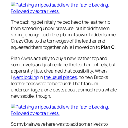
The backing definitely helped keep the leather rip
from spreading under pressure, but it didn’t seem
strong enough to do the job on its own. I added some
Crazy Glue to the torn edges of the leather and
squeezed them together while I moved on to
Plan C
.
Plan A was actually to buy a new leather top and
some rivets and just replace the leather entirely, but
apparently I just dreamed that possibility. When
I
went looking
in
the usual places
, no new Brooks
leather tops were to be found! The titanium
undercarriage alone costs about as much as a whole
new saddle, though.
So my brainwave here was to
add some rivets
to