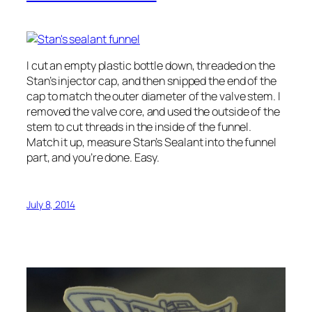
I cut an empty plastic bottle down, threaded on the
Stan’s injector cap, and then snipped the end of the
cap to match the outer diameter of the valve stem. I
removed the valve core, and used the outside of the
stem to cut threads in the inside of the funnel.
Match it up, measure Stan’s Sealant into the funnel
part, and you’re done. Easy.
July 8, 2014