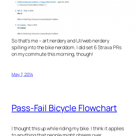
So that’s me – art nerdery and UI/web nerdery
spilling into the bike nerddom. I did set 6 Strava PRs
on my commute this morning, though!
May 7, 2014
Pass-Fail Bicycle Flowchart
I thought this up while riding my bike. I think it applies
to anything that people might obsess over.