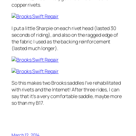
copper rivets.
I put a little Sharpie on each rivet head (lasted 30
seconds of riding), and also on the ragged edge of
the fabric I used as the backing reinforcement
(lasted much longer).
So this makes two Brooks saddles I’ve rehabilitated
with rivets and the Internet! After three rides, I can
say that it’s a very comfortable saddle, maybe more
so than my B17.
March 12, 2014