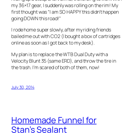
my 36×17 gear, I suddenly was rolling on the rim! My
first thought was “I am SO HAPPY this didn’t happen
going DOWN this road!”
I rode home super slowly, after my riding friends
bailed me out with CO2 (I bought a box of cartridges
online as soon as I got back to my desk).
My plan is to replace the WTB Dual Duty with a
Velocity Blunt 35 (same ERD), and throw the tire in
the trash. I’m scared of both of them, now!
July 30, 2014
Homemade Funnel for
Stan’s Sealant