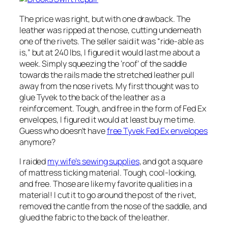
The price was right, but with one drawback. The
leather was ripped at the nose, cutting underneath
one of the rivets. The seller said it was “ride-able as
is,” but at 240 lbs, I figured it would last me about a
week. Simply squeezing the ‘roof’ of the saddle
towards the rails made the stretched leather pull
away from the nose rivets. My first thought was to
glue Tyvek to the back of the leather as a
reinforcement. Tough, and free in the form of Fed Ex
envelopes, I figured it would at least buy me time.
Guess who doesn’t have
free Tyvek Fed Ex envelopes
anymore?
I raided
my wife’s sewing supplies
, and got a square
of mattress ticking material. Tough, cool-looking,
and free. Those are like my favorite qualities in a
material! I cut it to go around the post of the rivet,
removed the cantle from the nose of the saddle, and
glued the fabric to the back of the leather.