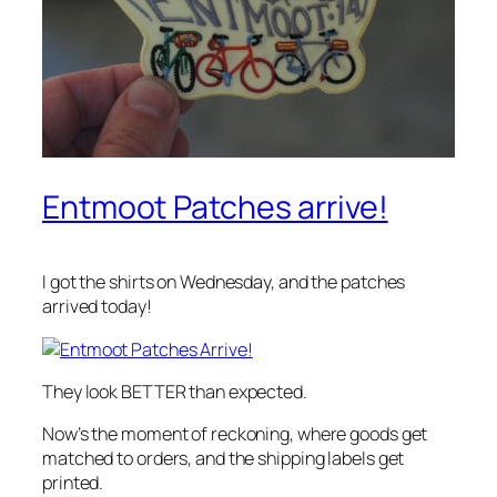
Entmoot Patches arrive!
I got the shirts on Wednesday, and the patches
arrived today!
They look BETTER than expected.
Now’s the moment of reckoning, where goods get
matched to orders, and the shipping labels get
printed.