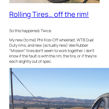
Rolling Tires… off the rim!
So this happened. Twice.
My new (to me) Phil Kiss-Off wheelset, WTB Dual
Duty rims, and new (actually new) Vee Rubber
“Mission” tires don’t seem to work together. I don’t
know if the fault is with the rim, the tire, or if they’re
each slightly out of spec.