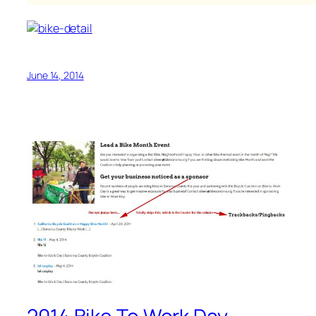
June 14, 2014