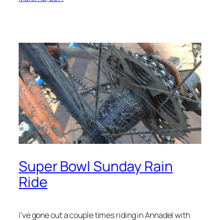
Super Bowl Sunday Rain
Ride
I’ve gone out a couple times riding in Annadel with