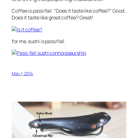
Coffee is pass/fail. “Does it taste like coffee?” Good.
Does it taste like great coffee? Great!
for me, sushi is pass/fail.
May 1, 2014