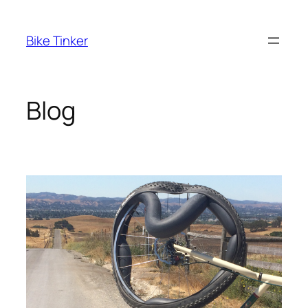
Skip
to
Bike Tinker
content
Blog