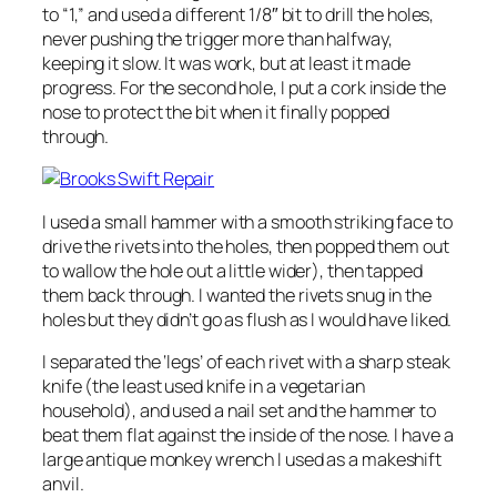
to “1,” and used a different 1/8″ bit to drill the holes,
never pushing the trigger more than halfway,
keeping it slow. It was work, but at least it made
progress. For the second hole, I put a cork inside the
nose to protect the bit when it finally popped
through.
I used a small hammer with a smooth striking face to
drive the rivets into the holes, then popped them out
to wallow the hole out a little wider), then tapped
them back through. I wanted the rivets snug in the
holes but they didn’t go as flush as I would have liked.
I separated the ‘legs’ of each rivet with a sharp steak
knife (the least used knife in a vegetarian
household), and used a nail set and the hammer to
beat them flat against the inside of the nose. I have a
large antique monkey wrench I used as a makeshift
anvil.