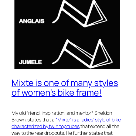
Mixte is one of many styles
of women’s bike frame!
My old friend, inspiration, and mentor* Sheldon
Brown, states that a
“Mixte” is a ladies’ style of bike
characterized by twin top tubes
that extend all the
way to the rear dropouts. He further states that